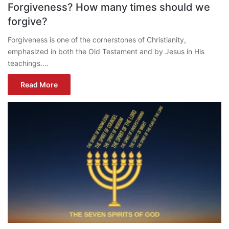
Forgiveness? How many times should we
forgive?
Forgiveness is one of the cornerstones of Christianity,
emphasized in both the Old Testament and by Jesus in His
teachings.…
Read More