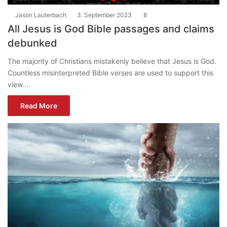
Jason Lauterbach
3. September 2023
8
All Jesus is God Bible passages and claims
debunked
The majority of Christians mistakenly believe that Jesus is God.
Countless misinterpreted Bible verses are used to support this
view.…
Read More