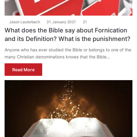
Jason Lauterbach
31. January 2021
21
What does the Bible say about Fornication
and its Definition? What is the punishment?
Anyone who has ever studied the Bible or belongs to one of the
many Christian denominations knows that the Bible…
Read More