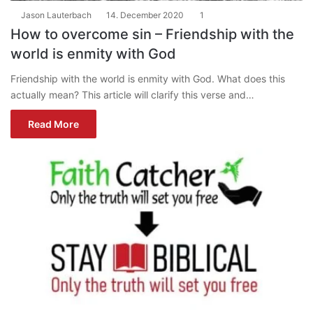
Jason Lauterbach
14. December 2020
1
How to overcome sin – Friendship with the
world is enmity with God
Friendship with the world is enmity with God. What does this
actually mean? This article will clarify this verse and…
Read More