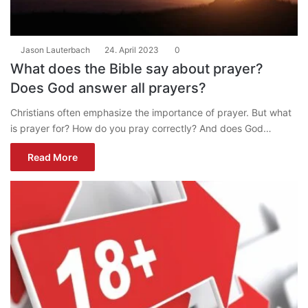
Jason Lauterbach
24. April 2023
0
What does the Bible say about prayer?
Does God answer all prayers?
Christians often emphasize the importance of prayer. But what
is prayer for? How do you pray correctly? And does God…
Read More