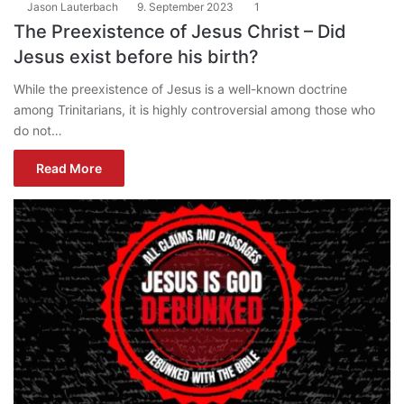
Jason Lauterbach
9. September 2023
1
The Preexistence of Jesus Christ – Did
Jesus exist before his birth?
While the preexistence of Jesus is a well-known doctrine
among Trinitarians, it is highly controversial among those who
do not…
Read More