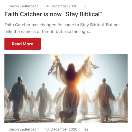
Jason Lauterbach
14. December 2020
2
Faith Catcher is now “Stay Biblical”
Faith Catcher has changed its name to Stay Biblical. But not
only the name is different, but also the logo…
Read More
Jason Lauterbach
13. December 2020
29