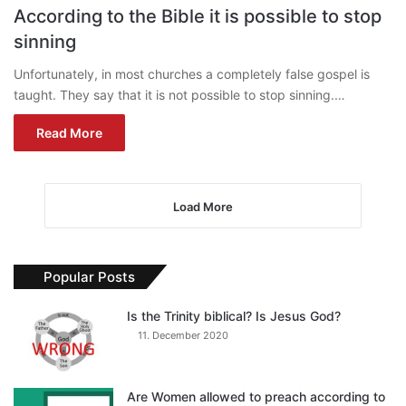
According to the Bible it is possible to stop
sinning
Unfortunately, in most churches a completely false gospel is
taught. They say that it is not possible to stop sinning.…
Read More
Load More
Popular Posts
Is the Trinity biblical? Is Jesus God?
11. December 2020
Are Women allowed to preach according to