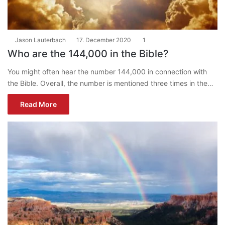
Jason Lauterbach
17. December 2020
1
Who are the 144,000 in the Bible?
You might often hear the number 144,000 in connection with
the Bible. Overall, the number is mentioned three times in the…
Read More