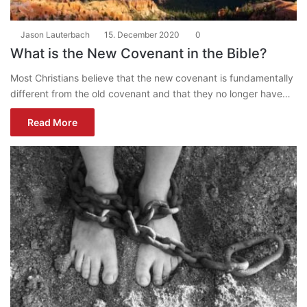
Jason Lauterbach
15. December 2020
0
What is the New Covenant in the Bible?
Most Christians believe that the new covenant is fundamentally
different from the old covenant and that they no longer have…
Read More