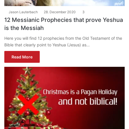
Jason Lauterbach
28. December 2020
3
12 Messianic Prophecies that prove Yeshua
is the Messiah
Here you will find 12 prophecies from the Old Testament of the
Bible that clearly point to Yeshua (Jesus) as…
Read More