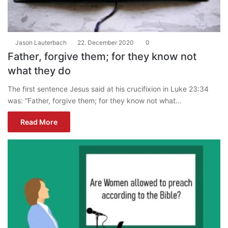
Jason Lauterbach
22. December 2020
0
Father, forgive them; for they know not
what they do
The first sentence Jesus said at his crucifixion in Luke 23:34
was: “Father, forgive them; for they know not what…
Read More