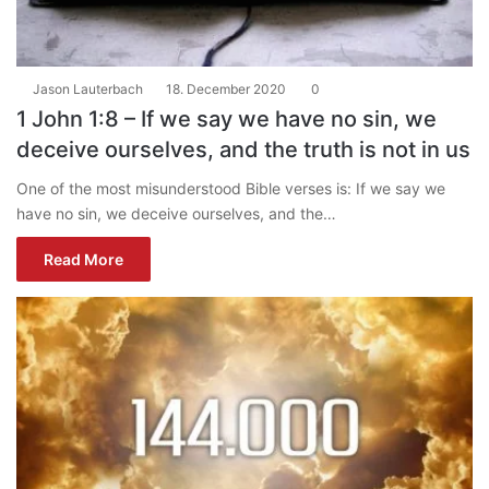
Jason Lauterbach
18. December 2020
0
1 John 1:8 – If we say we have no sin, we
deceive ourselves, and the truth is not in us
One of the most misunderstood Bible verses is: If we say we
have no sin, we deceive ourselves, and the…
Read More