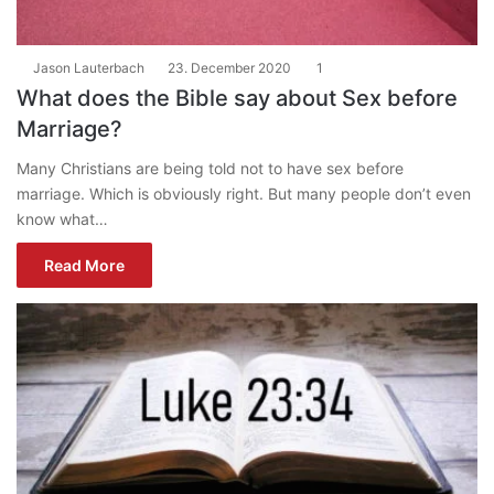
Jason Lauterbach
23. December 2020
1
What does the Bible say about Sex before
Marriage?
Many Christians are being told not to have sex before
marriage. Which is obviously right. But many people don’t even
know what…
Read More