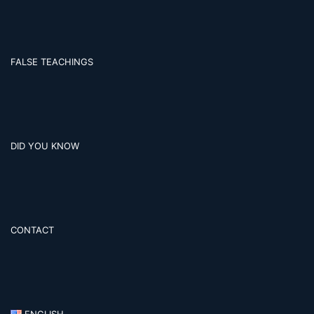
FALSE TEACHINGS
DID YOU KNOW
CONTACT
ENGLISH