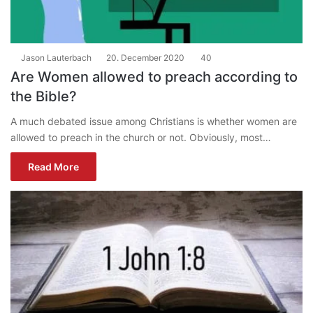
Jason Lauterbach
20. December 2020
40
Are Women allowed to preach according to
the Bible?
A much debated issue among Christians is whether women are
allowed to preach in the church or not. Obviously, most…
Read More