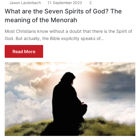
Jason Lauterbach
11. September 2023
2
What are the Seven Spirits of God? The
meaning of the Menorah
Most Christians know without a doubt that there is the Spirit of
God. But actually, the Bible explicitly speaks of…
Read More