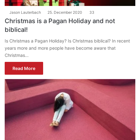
Jason Lauterbach
25. December 2020
33
Christmas is a Pagan Holiday and not
biblical!
Is Christmas a Pagan Holiday? Is Christmas biblical? In recent
years more and more people have become aware that
Christmas…
Read More