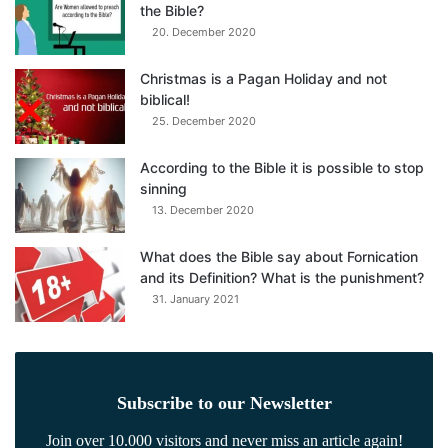
the Bible?
20. December 2020
Christmas is a Pagan Holiday and not
biblical!
25. December 2020
According to the Bible it is possible to stop
sinning
13. December 2020
What does the Bible say about Fornication
and its Definition? What is the punishment?
31. January 2021
Subscribe to our Newsletter
Join over 10.000 visitors and never miss an article again!