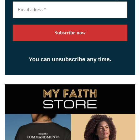
Email
adress
*
You can unsubscribe any time.