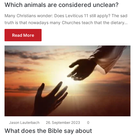
Which animals are considered unclean?
Many Christians wonder: Does Leviticus 11 still apply? The sad
truth is that nowadays many Churches teach that the dietary…
Read More
Jason Lauterbach
26. September 2023
0
What does the Bible say about