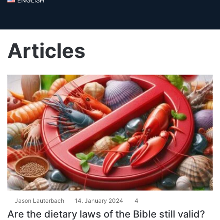
Articles
Jason Lauterbach
14. January 2024
4
Are the dietary laws of the Bible still valid?