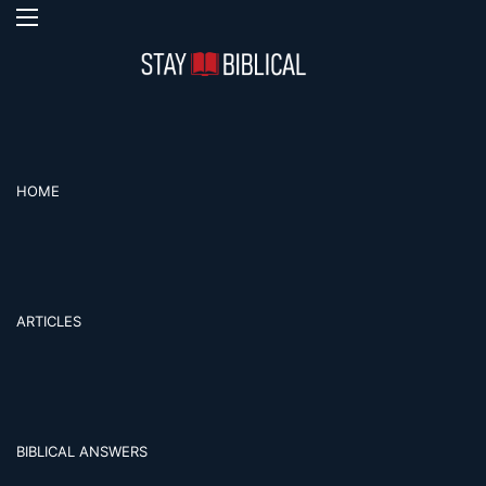
Menu
S
HOME
ARTICLES
BIBLICAL ANSWERS