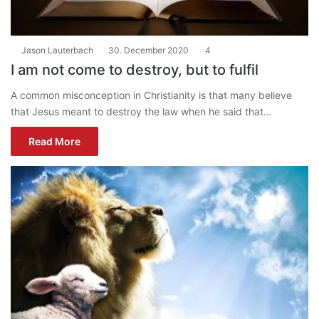
Jason Lauterbach
30. December 2020
4
I am not come to destroy, but to fulfil
A common misconception in Christianity is that many believe
that Jesus meant to destroy the law when he said that…
Read More