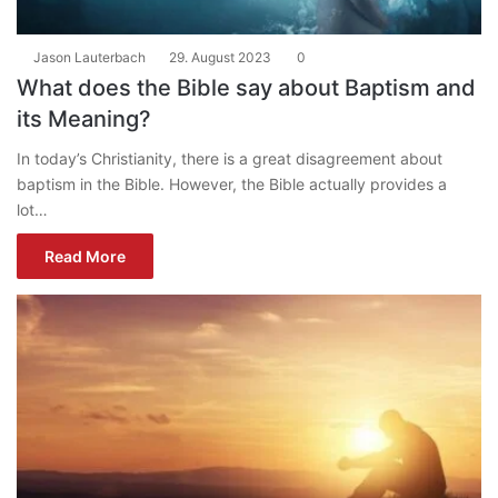
Jason Lauterbach
29. August 2023
0
What does the Bible say about Baptism and
its Meaning?
In today’s Christianity, there is a great disagreement about
baptism in the Bible. However, the Bible actually provides a
lot…
Read More