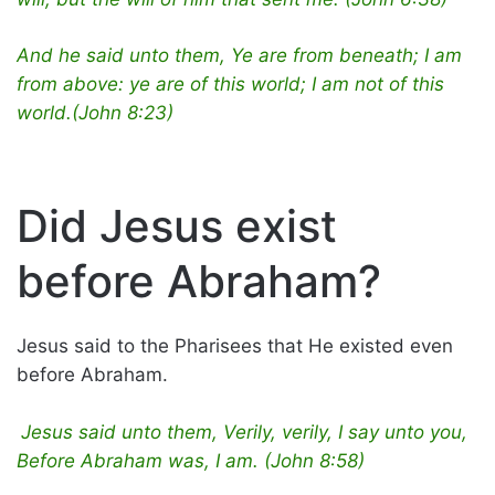
And he said unto them, Ye are from beneath; I am
from above: ye are of this world; I am not of this
world.(John 8:23)
Did Jesus exist
before Abraham?
Jesus said to the Pharisees that He existed even
before Abraham.
Jesus said unto them, Verily, verily, I say unto you,
Before Abraham was, I am. (John 8:58)