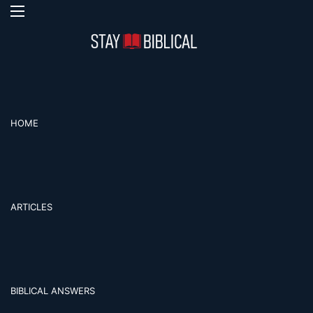
Menu
Se
HOME
ARTICLES
BIBLICAL ANSWERS