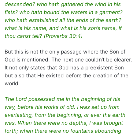
descended? who hath gathered the wind in his
fists? who hath bound the waters in a garment?
who hath established all the ends of the earth?
what is his name, and what is his son’s name, if
thou canst tell? (Proverbs 30:4)
But this is not the only passage where the Son of
God is mentioned. The next one couldn’t be clearer.
It not only states that God has a preexistent Son
but also that He existed before the creation of the
world.
The Lord possessed me in the beginning of his
way, before his works of old. I was set up from
everlasting, from the beginning, or ever the earth
was. When there were no depths, I was brought
forth; when there were no fountains abounding