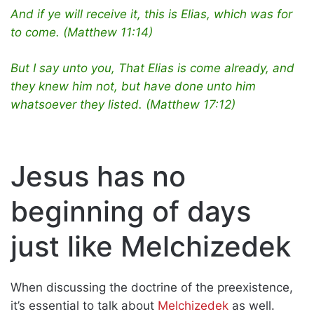
And if ye will receive it, this is Elias, which was for
to come. (Matthew 11:14)
But I say unto you, That Elias is come already, and
they knew him not, but have done unto him
whatsoever they listed. (Matthew 17:12)
Jesus has no
beginning of days
just like Melchizedek
When discussing the doctrine of the preexistence,
it’s essential to talk about
Melchizedek
as well.