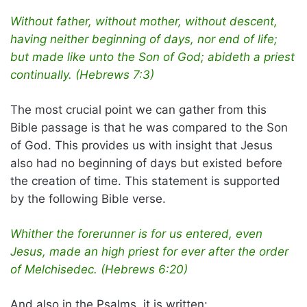
Without father, without mother, without descent,
having neither beginning of days, nor end of life;
but made like unto the Son of God; abideth a priest
continually. (Hebrews 7:3)
The most crucial point we can gather from this
Bible passage is that he was compared to the Son
of God. This provides us with insight that Jesus
also had no beginning of days but existed before
the creation of time. This statement is supported
by the following Bible verse.
Whither the forerunner is for us entered, even
Jesus, made an high priest for ever after the order
of Melchisedec. (Hebrews 6:20)
And also in the Psalms, it is written: