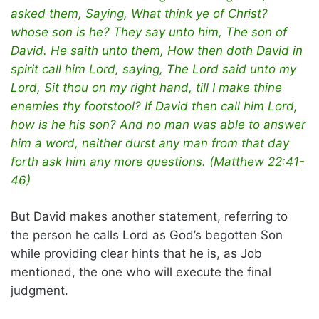
asked them, Saying, What think ye of Christ?
whose son is he? They say unto him, The son of
David. He saith unto them, How then doth David in
spirit call him Lord, saying, The Lord said unto my
Lord, Sit thou on my right hand, till I make thine
enemies thy footstool? If David then call him Lord,
how is he his son? And no man was able to answer
him a word, neither durst any man from that day
forth ask him any more questions. (Matthew 22:41-
46)
But David makes another statement, referring to
the person he calls Lord as God’s begotten Son
while providing clear hints that he is, as Job
mentioned, the one who will execute the final
judgment.