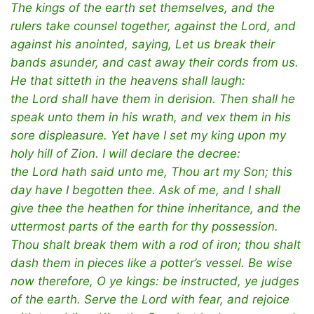
The kings of the earth set themselves, and the
rulers take counsel together, against the Lord, and
against his anointed, saying, Let us break their
bands asunder, and cast away their cords from us.
He that sitteth in the heavens shall laugh:
the Lord shall have them in derision. Then shall he
speak unto them in his wrath, and vex them in his
sore displeasure. Yet have I set my king upon my
holy hill of Zion. I will declare the decree:
the Lord hath said unto me, Thou art my Son; this
day have I begotten thee. Ask of me, and I shall
give thee the heathen for thine inheritance, and the
uttermost parts of the earth for thy possession.
Thou shalt break them with a rod of iron; thou shalt
dash them in pieces like a potter’s vessel. Be wise
now therefore, O ye kings: be instructed, ye judges
of the earth. Serve the Lord with fear, and rejoice