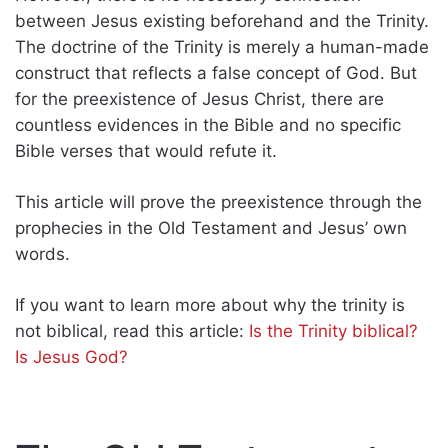
between Jesus existing beforehand and the Trinity.
The doctrine of the Trinity is merely a human-made
construct that reflects a false concept of God. But
for the preexistence of Jesus Christ, there are
countless evidences in the Bible and no specific
Bible verses that would refute it.
This article will prove the preexistence through the
prophecies in the Old Testament and Jesus’ own
words.
If you want to learn more about why the trinity is
not biblical, read this article:
Is the Trinity biblical?
Is Jesus God?