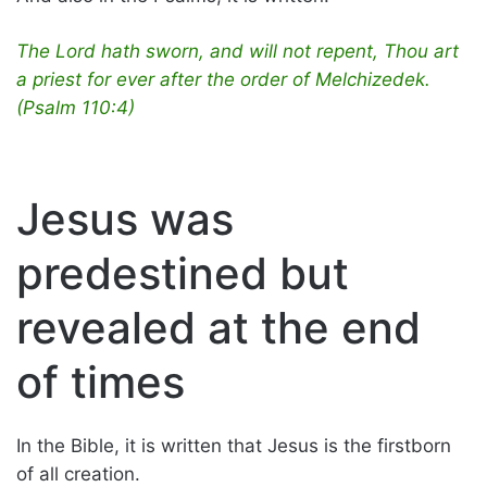
The Lord hath sworn, and will not repent, Thou art
a priest for ever after the order of Melchizedek.
(Psalm 110:4)
Jesus was
predestined but
revealed at the end
of times
In the Bible, it is written that Jesus is the firstborn
of all creation.