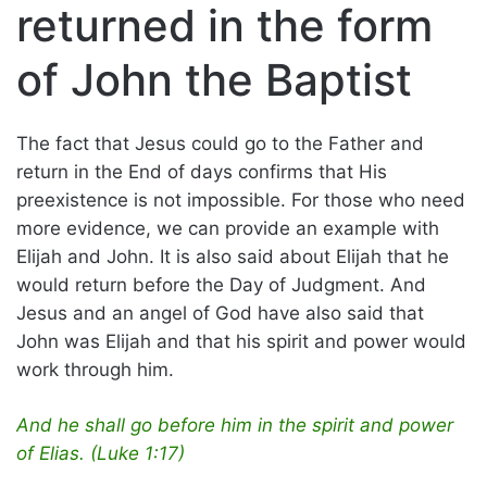
returned in the form
of John the Baptist
The fact that Jesus could go to the Father and
return in the End of days confirms that His
preexistence is not impossible. For those who need
more evidence, we can provide an example with
Elijah and John. It is also said about Elijah that he
would return before the Day of Judgment. And
Jesus and an angel of God have also said that
John was Elijah and that his spirit and power would
work through him.
And he shall go before him in the spirit and power
of Elias. (Luke 1:17)