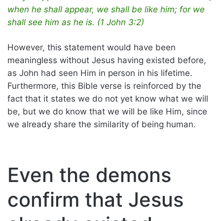
when he shall appear, we shall be like him; for we
shall see him as he is. (1 John 3:2)
However, this statement would have been
meaningless without Jesus having existed before,
as John had seen Him in person in his lifetime.
Furthermore, this Bible verse is reinforced by the
fact that it states we do not yet know what we will
be, but we do know that we will be like Him, since
we already share the similarity of being human.
Even the demons
confirm that Jesus