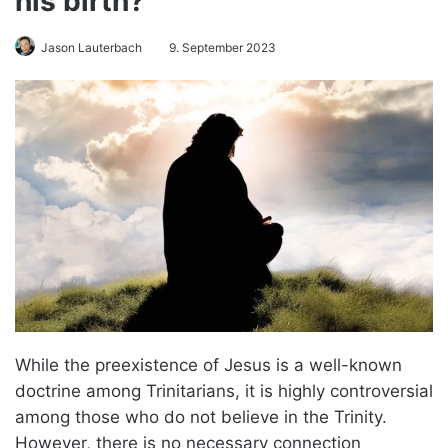
his birth?
Jason Lauterbach
9. September 2023
While the preexistence of Jesus is a well-known
doctrine among Trinitarians, it is highly controversial
among those who do not believe in the Trinity.
However, there is no necessary connection