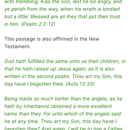
with trembling. Kiss the Son, lest he be angry, and
ye perish from the way, when his wrath is kindled
but a little. Blessed are all they that put their trust
in him. (Psalm 2:2-12)
This passage is also affirmed in the New
Testament.
God hath fulfilled the same unto us their children, in
that he hath raised up Jesus again; as it is also
written in the second psalm, Thou art my Son, this
day have I begotten thee. (Acts 13:33)
Being made so much better than the angels, as he
hath by inheritance obtained a more excellent
name than they. For unto which of the angels said
he at any time, Thou art my Son, this day have I
begotten thee? And again, I will be to him a Father,