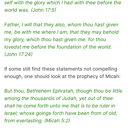
self with the glory which I had with thee before the
world was. (John 17:5)
Father, I will that they also, whom thou hast given
me, be with me where I am; that they may behold
my glory, which thou hast given me: for thou
lovedst me before the foundation of the world.
(John 17:24)
If some still find these statements not compelling
enough, one should look at the prophecy of Micah:
But thou, Bethlehem Ephratah, though thou be little
among the thousands of Judah, yet out of thee
shall he come forth unto me that is to be ruler in
Israel; whose goings forth have been from of old,
from everlasting. (Micah 5:2)