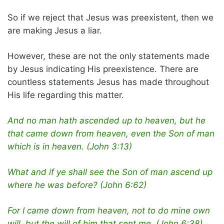
So if we reject that Jesus was preexistent, then we
are making Jesus a liar.
However, these are not the only statements made
by Jesus indicating His preexistence. There are
countless statements Jesus has made throughout
His life regarding this matter.
And no man hath ascended up to heaven, but he
that came down from heaven, even the Son of man
which is in heaven. (John 3:13)
What and if ye shall see the Son of man ascend up
where he was before? (John 6:62)
For I came down from heaven, not to do mine own
will, but the will of him that sent me. (John 6:38)