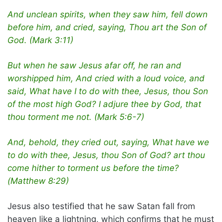
And unclean spirits, when they saw him, fell down
before him, and cried, saying, Thou art the Son of
God. (Mark 3:11)
But when he saw Jesus afar off, he ran and
worshipped him, And cried with a loud voice, and
said, What have I to do with thee, Jesus, thou Son
of the most high God? I adjure thee by God, that
thou torment me not. (Mark 5:6-7)
And, behold, they cried out, saying, What have we
to do with thee, Jesus, thou Son of God? art thou
come hither to torment us before the time?
(Matthew 8:29)
Jesus also testified that he saw Satan fall from
heaven like a lightning, which confirms that he must