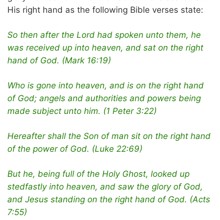
His right hand as the following Bible verses state:
So then after the Lord had spoken unto them, he
was received up into heaven, and sat on the right
hand of God. (Mark 16:19)
Who is gone into heaven, and is on the right hand
of God; angels and authorities and powers being
made subject unto him. (1 Peter 3:22)
Hereafter shall the Son of man sit on the right hand
of the power of God. (Luke 22:69)
But he, being full of the Holy Ghost, looked up
stedfastly into heaven, and saw the glory of God,
and Jesus standing on the right hand of God. (Acts
7:55)