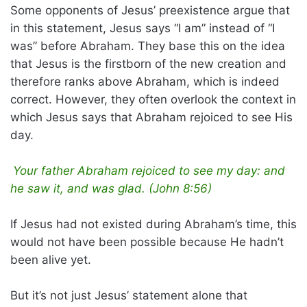
Some opponents of Jesus’ preexistence argue that
in this statement, Jesus says “I am” instead of “I
was” before Abraham. They base this on the idea
that Jesus is the firstborn of the new creation and
therefore ranks above Abraham, which is indeed
correct. However, they often overlook the context in
which Jesus says that Abraham rejoiced to see His
day.
Your father Abraham rejoiced to see my day: and
he saw it, and was glad. (John 8:56)
If Jesus had not existed during Abraham’s time, this
would not have been possible because He hadn’t
been alive yet.
But it’s not just Jesus’ statement alone that