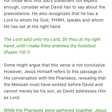
For those who find Job’s statement not explicit
enough, consider what David has to say about the
preexistence. He also recognizes that he has a
Lord to whom his God, YHWH, speaks and whom
He has set at His right hand.
The Lord said unto my Lord, Sit thou at my right
hand, until I make thine enemies thy footstool.
(Psalm 110:1)
Some might argue that this verse is not conclusive.
However, Jesus Himself refers to this passage in
His conversation with the Pharisees, revealing that
the Messiah must have existed before David and
cannot merely be his son, as David addresses Him
as Lord.
While the Pharisees were gathered together, Jesus