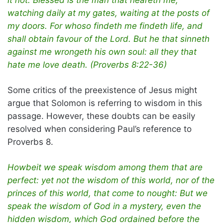
watching daily at my gates, waiting at the posts of
my doors. For whoso findeth me findeth life, and
shall obtain favour of the Lord. But he that sinneth
against me wrongeth his own soul: all they that
hate me love death. (Proverbs 8:22-36)
Some critics of the preexistence of Jesus might
argue that Solomon is referring to wisdom in this
passage. However, these doubts can be easily
resolved when considering Paul’s reference to
Proverbs 8.
Howbeit we speak wisdom among them that are
perfect: yet not the wisdom of this world, nor of the
princes of this world, that come to nought: But we
speak the wisdom of God in a mystery, even the
hidden wisdom, which God ordained before the