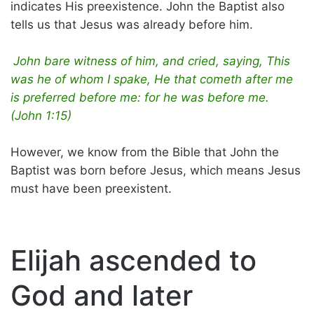
indicates His preexistence. John the Baptist also
tells us that Jesus was already before him.
John bare witness of him, and cried, saying, This
was he of whom I spake, He that cometh after me
is preferred before me: for he was before me.
(John 1:15)
However, we know from the Bible that John the
Baptist was born before Jesus, which means Jesus
must have been preexistent.
Elijah ascended to
God and later