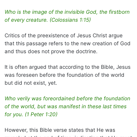
Who is the image of the invisible God, the firstborn
of every creature. (Colossians 1:15)
Critics of the preexistence of Jesus Christ argue
that this passage refers to the new creation of God
and thus does not prove the doctrine.
It is often argued that according to the Bible, Jesus
was foreseen before the foundation of the world
but did not exist, yet.
Who verily was foreordained before the foundation
of the world, but was manifest in these last times
for you. (1 Peter 1:20)
However, this Bible verse states that He was