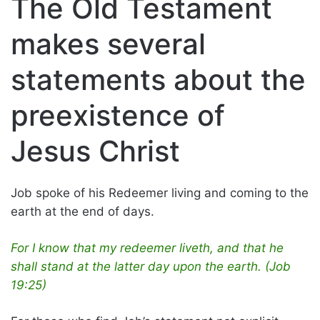
The Old Testament
makes several
statements about the
preexistence of
Jesus Christ
Job spoke of his Redeemer living and coming to the
earth at the end of days.
For I know that my redeemer liveth, and that he
shall stand at the latter day upon the earth. (Job
19:25)