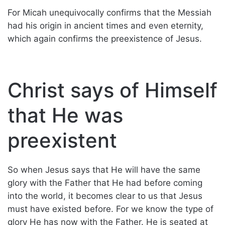
For Micah unequivocally confirms that the Messiah
had his origin in ancient times and even eternity,
which again confirms the preexistence of Jesus.
Christ says of Himself
that He was
preexistent
So when Jesus says that He will have the same
glory with the Father that He had before coming
into the world, it becomes clear to us that Jesus
must have existed before. For we know the type of
glory He has now with the Father. He is seated at