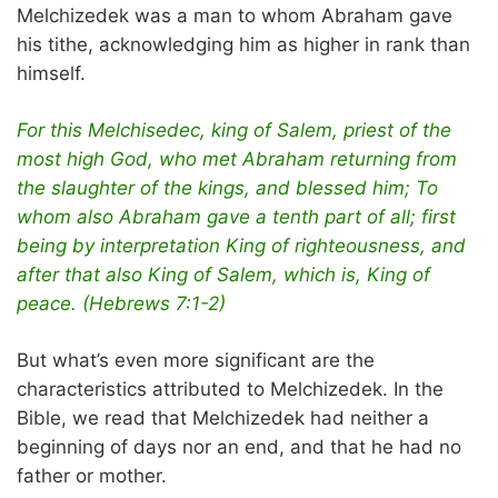
Melchizedek was a man to whom Abraham gave
his tithe, acknowledging him as higher in rank than
himself.
For this Melchisedec, king of Salem, priest of the
most high God, who met Abraham returning from
the slaughter of the kings, and blessed him; To
whom also Abraham gave a tenth part of all; first
being by interpretation King of righteousness, and
after that also King of Salem, which is, King of
peace. (Hebrews 7:1-2)
But what’s even more significant are the
characteristics attributed to Melchizedek. In the
Bible, we read that Melchizedek had neither a
beginning of days nor an end, and that he had no
father or mother.