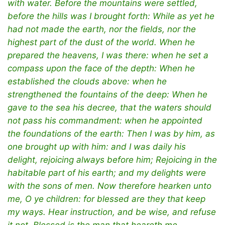
with water. Before the mountains were settled,
before the hills was I brought forth: While as yet he
had not made the earth, nor the fields, nor the
highest part of the dust of the world. When he
prepared the heavens, I was there: when he set a
compass upon the face of the depth: When he
established the clouds above: when he
strengthened the fountains of the deep: When he
gave to the sea his decree, that the waters should
not pass his commandment: when he appointed
the foundations of the earth: Then I was by him, as
one brought up with him: and I was daily his
delight, rejoicing always before him; Rejoicing in the
habitable part of his earth; and my delights were
with the sons of men. Now therefore hearken unto
me, O ye children: for blessed are they that keep
my ways. Hear instruction, and be wise, and refuse
it not. Blessed is the man that heareth me,