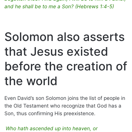
and he shall be to me a Son? (Hebrews 1:4-5)
Solomon also asserts
that Jesus existed
before the creation of
the world
Even David’s son Solomon joins the list of people in
the Old Testament who recognize that God has a
Son, thus confirming His preexistence.
Who hath ascended up into heaven, or