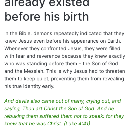
already existed
before his birth
In the Bible, demons repeatedly indicated that they
knew Jesus even before his appearance on Earth.
Whenever they confronted Jesus, they were filled
with fear and reverence because they knew exactly
who was standing before them – the Son of God
and the Messiah. This is why Jesus had to threaten
them to keep quiet, preventing them from revealing
his true identity early.
And devils also came out of many, crying out, and
saying, Thou art Christ the Son of God. And he
rebuking them suffered them not to speak: for they
knew that he was Christ. (Luke 4:41)