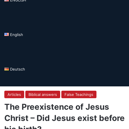
English
Deutsch
Articles
Biblical answers
False Teachings
The Preexistence of Jesus
Christ – Did Jesus exist before