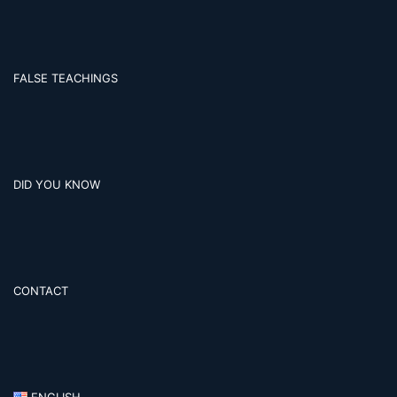
FALSE TEACHINGS
DID YOU KNOW
CONTACT
ENGLISH