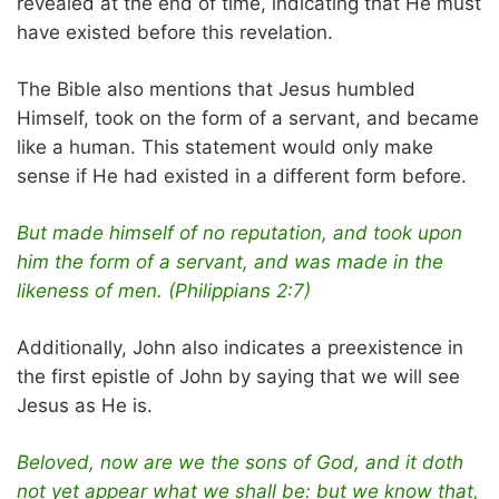
revealed at the end of time, indicating that He must
have existed before this revelation.
The Bible also mentions that Jesus humbled
Himself, took on the form of a servant, and became
like a human. This statement would only make
sense if He had existed in a different form before.
But made himself of no reputation, and took upon
him the form of a servant, and was made in the
likeness of men. (Philippians 2:7)
Additionally, John also indicates a preexistence in
the first epistle of John by saying that we will see
Jesus as He is.
Beloved, now are we the sons of God, and it doth
not yet appear what we shall be: but we know that,