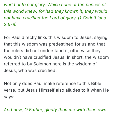
world unto our glory: Which none of the princes of
this world knew: for had they known it, they would
not have crucified the Lord of glory. (1 Corinthians
2:6-8)
For Paul directly links this wisdom to Jesus, saying
that this wisdom was predestined for us and that
the rulers did not understand it, otherwise they
wouldn’t have crucified Jesus. In short, the wisdom
referred to by Solomon here is the wisdom of
Jesus, who was crucified.
Not only does Paul make reference to this Bible
verse, but Jesus Himself also alludes to it when He
says:
And now, O Father, glorify thou me with thine own