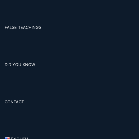
FALSE TEACHINGS
DID YOU KNOW
CONTACT
ENGLISH