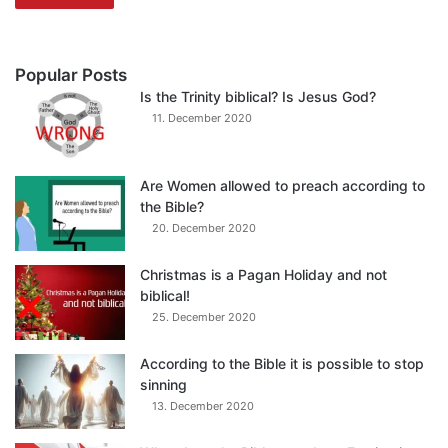
Popular Posts
Is the Trinity biblical? Is Jesus God?
11. December 2020
Are Women allowed to preach according to
the Bible?
20. December 2020
Christmas is a Pagan Holiday and not
biblical!
25. December 2020
According to the Bible it is possible to stop
sinning
13. December 2020