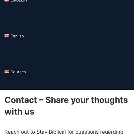
English
Deutsch
Contact – Share your thoughts
with us
Reach out to Stay Biblical for questions regarding