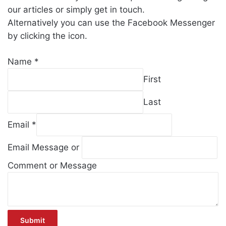
our articles or simply get in touch.
Alternatively you can use the Facebook Messenger
by clicking the icon.
Name
*
First
Last
Email
*
Email Message or
Comment or Message
Submit