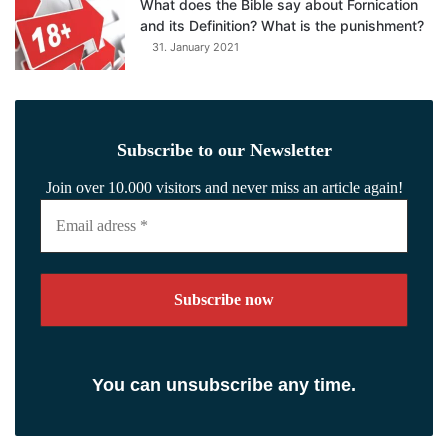
What does the Bible say about Fornication
and its Definition? What is the punishment?
31. January 2021
Subscribe to our Newsletter
Join over 10.000 visitors and never miss an article again!
Email
adress
*
You can unsubscribe any time.