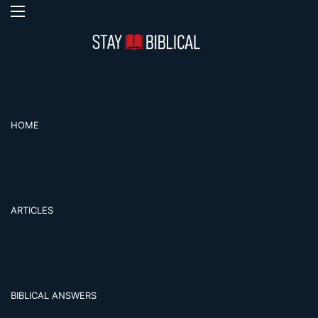
Menu
Se
HOME
ARTICLES
BIBLICAL ANSWERS