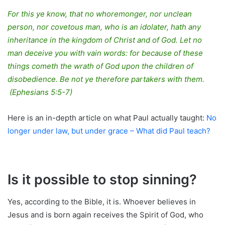
For this ye know, that no whoremonger, nor unclean
person, nor covetous man, who is an idolater, hath any
inheritance in the kingdom of Christ and of God. Let no
man deceive you with vain words: for because of these
things cometh the wrath of God upon the children of
disobedience. Be not ye therefore partakers with them.
(Ephesians 5:5-7)
Here is an in-depth article on what Paul actually taught:
No
longer under law, but under grace – What did Paul teach?
Is it possible to stop sinning?
Yes, according to the Bible, it is. Whoever believes in
Jesus and is born again receives the Spirit of God, who