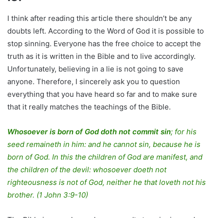
I think after reading this article there shouldn’t be any
doubts left. According to the Word of God it is possible to
stop sinning. Everyone has the free choice to accept the
truth as it is written in the Bible and to live accordingly.
Unfortunately, believing in a lie is not going to save
anyone. Therefore, I sincerely ask you to question
everything that you have heard so far and to make sure
that it really matches the teachings of the Bible.
Whosoever is born of God doth not commit sin
; for his
seed remaineth in him: and he cannot sin, because he is
born of God. In this the children of God are manifest, and
the children of the devil: whosoever doeth not
righteousness is not of God, neither he that loveth not his
brother. (1 John 3:9-10)