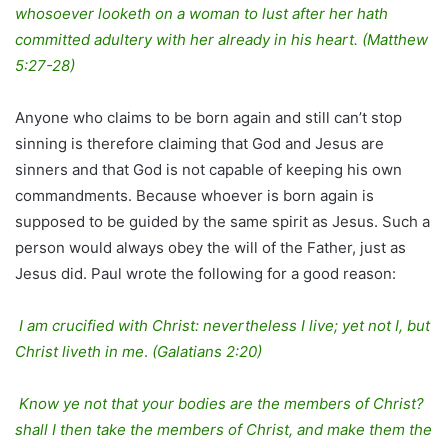
whosoever looketh on a woman to lust after her hath
committed adultery with her already in his heart. (Matthew
5:27-28)
Anyone who claims to be born again and still can’t stop
sinning is therefore claiming that God and Jesus are
sinners and that God is not capable of keeping his own
commandments. Because whoever is born again is
supposed to be guided by the same spirit as Jesus. Such a
person would always obey the will of the Father, just as
Jesus did. Paul wrote the following for a good reason:
I am crucified with Christ: nevertheless I live; yet not I, but
Christ liveth in me
.
(Galatians 2:20)
Know ye not that your bodies are the members of Christ?
shall I then take the members of Christ, and make them the