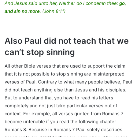
And Jesus said unto her, Neither do I condemn thee:
go,
and sin no more
.
(John 8:11)
Also Paul did not teach that we
can’t stop sinning
All other Bible verses that are used to support the claim
that it is not possible to stop sinning are misinterpreted
verses of Paul. Contrary to what many people believe, Paul
did not teach anything else than Jesus and his disciples.
But to understand that you have to read his letters
completely and not just take particular verses out of
context. For example, all verses quoted from Romans 7
become untenable if you read the following chapter
Romans 8. Because in Romans 7 Paul solely describes