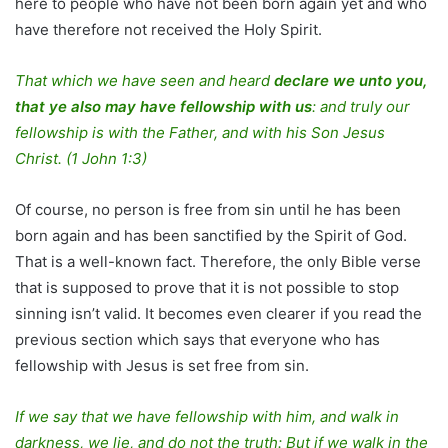
here to people who have not been born again yet and who
have therefore not received the Holy Spirit.
That which we have seen and heard
declare we unto you,
that ye also may have fellowship with us
: and truly our
fellowship is with the Father, and with his Son Jesus
Christ.
(1 John 1:3)
Of course, no person is free from sin until he has been
born again and has been sanctified by the Spirit of God.
That is a well-known fact. Therefore, the only Bible verse
that is supposed to prove that it is not possible to stop
sinning isn’t valid. It becomes even clearer if you read the
previous section which says that everyone who has
fellowship with Jesus is set free from sin.
If we say that we have fellowship with him, and walk in
darkness, we lie, and do not the truth: But if we walk in the