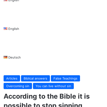
English
Deutsch
Articles
Biblical answers
False Teachings
Overcoming sin
You can live without sin
According to the Bible it is
possible to stop sinning