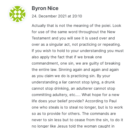
s
Byron Nice
a
24. December 2021 at 20:10
y
Actually that is not the meaning of the poiei. Look
s
for use of the same word throughout the New
:
Testament and you will see it is used over and
over as a singular act, not practicing or repeating.
If you wish to hold to your understanding you must
also apply the fact that if we break one
commandment, one sin, we are guilty of breaking
the entire law. Sinning again and again and again
as you claim we do is practicing sin. By your
understanding a liar cannot stop lying, a drunk
cannot stop drinking, an adulterer cannot stop
committing adultery, etc….. What hope for a new
life does your belief provide? According to Paul
one who steals is to steal no longer, but is to work
so as to provide for others. The commands are
never to sin less but to cease from the sin, to do it
no longer like Jesus told the woman caught in