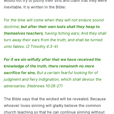
would not try to justify their sins and claim that they were
inevitable. It is written in the Bible:
For the time will come when they will not endure sound
doctrine;
but after their own lusts shall they heap to
themselves teachers
, having itching ears; And they shall
turn away their ears from the truth, and shall be turned
unto fables. (2 Timothy 4:3-4)
For if we sin wilfully after that we have received the
knowledge of the truth, there remaineth no more
sacrifice for sins
, But a certain fearful looking for of
judgment and fiery indignation, which shall devour the
adversaries. (Hebrews 10:26-27)
The Bible says that the wicked will be revealed. Because
whoever loves sinning will gladly believe the common
church teaching so that he can continue sinning without