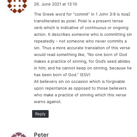
a
26. June 2021 at 13:10
y
The Greek word for “commit” in 1 John 3:9 is ποιεῖ
s
transliterated as poiei. Poiei is a present tense
:
verb which is indicative of continuous or ongoing
action. It describes someone who is committing sin
repeatedly – not someone who never commits a
sin. Thus a more accurate translation of this verse
would read something like, “No one born of God
makes a practice of sinning, for God’s seed abides
in him; and he cannot keep on sinning, because he
has been born of God.” (ESV)
All believers sin on occasion which is forgivable
upon repentance as opposed to those believers
who make a practice of sinning which this verse
warns against.
Reply
s
Peter