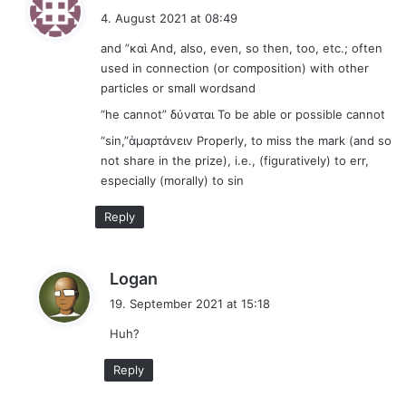
a
4. August 2021 at 08:49
y
and ”καὶ And, also, even, so then, too, etc.; often
s
used in connection (or composition) with other
:
particles or small wordsand
“he cannot” δύναται To be able or possible cannot
“sin,”ἁμαρτάνειν Properly, to miss the mark (and so
not share in the prize), i.e., (figuratively) to err,
especially (morally) to sin
Reply
s
Logan
a
19. September 2021 at 15:18
y
Huh?
s
:
Reply