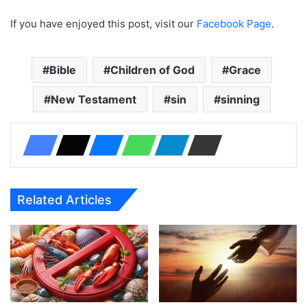
If you have enjoyed this post, visit our
Facebook Page
.
Bible
Children of God
Grace
New Testament
sin
sinning
Related Articles