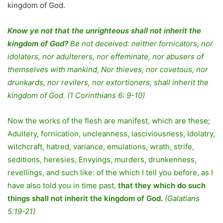
kingdom of God.
Know ye not that the unrighteous shall not inherit the
kingdom of God?
Be not deceived: neither fornicators, nor
idolaters, nor adulterers, nor effeminate, nor abusers of
themselves with mankind, Nor thieves, nor covetous, nor
drunkards, nor revilers, nor extortioners, shall inherit the
kingdom of God. (1 Corinthians 6: 9-10)
Now the works of the flesh are manifest, which are these;
Adultery, fornication, uncleanness, lasciviousness, Idolatry,
witchcraft, hatred, variance, emulations, wrath, strife,
seditions, heresies, Envyings, murders, drunkenness,
revellings, and such like: of the which I tell you before, as I
have also told you in time past,
that they which do such
things shall not inherit the kingdom of God.
(Galatians
5:19-21)