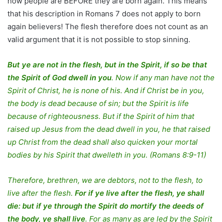
how people are BEFORE they are born again. This means
that his description in Romans 7 does not apply to born
again believers! The flesh therefore does not count as an
valid argument that it is not possible to stop sinning.
But ye are not in the flesh, but in the Spirit, if so be that
the Spirit of God dwell in you
. Now if any man have not the
Spirit of Christ, he is none of his. And if Christ be in you,
the body is dead because of sin; but the Spirit is life
because of righteousness. But if the Spirit of him that
raised up Jesus from the dead dwell in you, he that raised
up Christ from the dead shall also quicken your mortal
bodies by his Spirit that dwelleth in you. (Romans 8:9-11)
Therefore, brethren, we are debtors, not to the flesh, to
live after the flesh.
For if ye live after the flesh, ye shall
die: but if ye through the Spirit do mortify the deeds of
the body, ye shall live
. For as many as are led by the Spirit