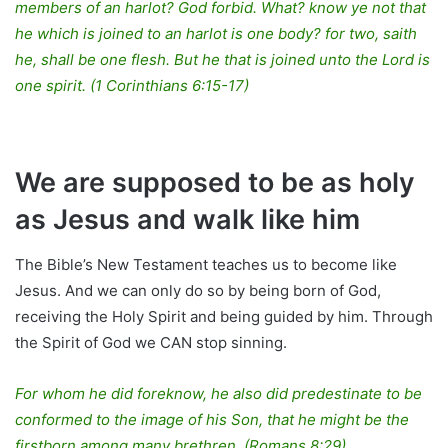
members of an harlot? God forbid. What? know ye not that
he which is joined to an harlot is one body? for two, saith
he, shall be one flesh. But he that is joined unto the Lord is
one spirit. (1 Corinthians 6:15-17)
We are supposed to be as holy
as Jesus and walk like him
The Bible’s New Testament teaches us to become like
Jesus. And we can only do so by being born of God,
receiving the Holy Spirit and being guided by him. Through
the Spirit of God we CAN stop sinning.
For whom he did foreknow, he also did predestinate to be
conformed to the image of his Son, that he might be the
firstborn among many brethren. (Romans 8:29)