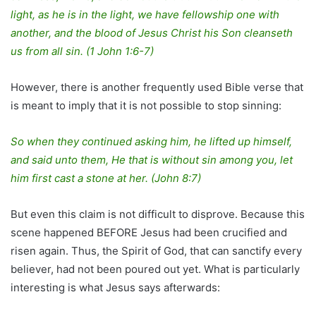
light, as he is in the light, we have fellowship one with
another, and the blood of Jesus Christ his Son cleanseth
us from all sin.
(1 John 1:6-7)
However, there is another frequently used Bible verse that
is meant to imply that it is not possible to stop sinning:
So when they continued asking him, he lifted up himself,
and said unto them, He that is without sin among you, let
him first cast a stone at her.
(John 8:7)
But even this claim is not difficult to disprove. Because this
scene happened BEFORE Jesus had been crucified and
risen again. Thus, the Spirit of God, that can sanctify every
believer, had not been poured out yet. What is particularly
interesting is what Jesus says afterwards: