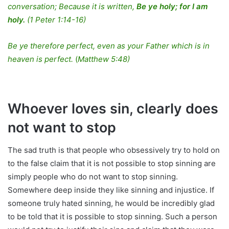
conversation; Because it is written,
Be ye holy; for I am
holy.
(1 Peter 1:14-16)
Be ye therefore perfect, even as your Father which is in
heaven is perfect.
(
Matthew 5:48)
Whoever loves sin, clearly does
not want to stop
The sad truth is that people who obsessively try to hold on
to the false claim that it is not possible to stop sinning are
simply people who do not want to stop sinning.
Somewhere deep inside they like sinning and injustice. If
someone truly hated sinning, he would be incredibly glad
to be told that it is possible to stop sinning. Such a person