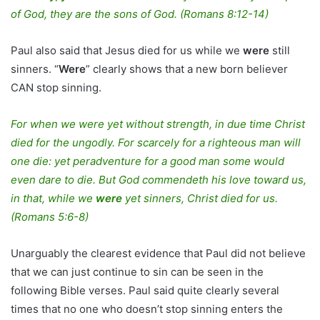
of God, they are the sons of God. (Romans 8:12-14)
Paul also said that Jesus died for us while we
were
still
sinners. “
Were
” clearly shows that a new born believer
CAN stop sinning.
For when we were yet without strength, in due time Christ
died for the ungodly. For scarcely for a righteous man will
one die: yet peradventure for a good man some would
even dare to die. But God commendeth his love toward us,
in that, while we
were
yet sinners, Christ died for us.
(Romans 5:6-8)
Unarguably the clearest evidence that Paul did not believe
that we can just continue to sin can be seen in the
following Bible verses. Paul said quite clearly several
times that no one who doesn’t stop sinning enters the