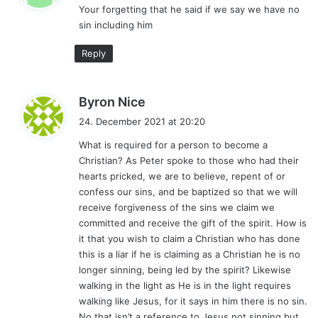
Your forgetting that he said if we say we have no
s
sin including him
:
Reply
s
Byron Nice
a
24. December 2021 at 20:20
y
What is required for a person to become a
s
Christian? As Peter spoke to those who had their
:
hearts pricked, we are to believe, repent of or
confess our sins, and be baptized so that we will
receive forgiveness of the sins we claim we
committed and receive the gift of the spirit. How is
it that you wish to claim a Christian who has done
this is a liar if he is claiming as a Christian he is no
longer sinning, being led by the spirit? Likewise
walking in the light as He is in the light requires
walking like Jesus, for it says in him there is no sin.
No that isn’t a reference to Jesus not sinning but