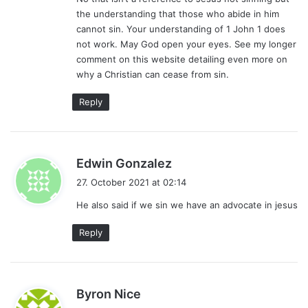
the understanding that those who abide in him
cannot sin. Your understanding of 1 John 1 does
not work. May God open your eyes. See my longer
comment on this website detailing even more on
why a Christian can cease from sin.
Reply
s
Edwin Gonzalez
a
27. October 2021 at 02:14
y
He also said if we sin we have an advocate in jesus
s
:
Reply
s
Byron Nice
a