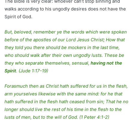
The Bible is very clear: whoever can’t stop sinning and
walks according to his ungodly desires does not have the
Spirit of God.
But, beloved, remember ye the words which were spoken
before of the apostles of our Lord Jesus Christ; How that
they told you there should be mockers in the last time,
who should walk after their own ungodly lusts. These be
they who separate themselves, sensual,
having not the
Spirit
. (Jude 1:17-19)
Forasmuch then as Christ hath suffered for us in the flesh,
arm yourselves likewise with the same mind: for he that
hath suffered in the flesh hath ceased from sin; That he no
longer should live the rest of his time in the flesh to the
lusts of men, but to the will of God. (1 Peter 4:1-2)