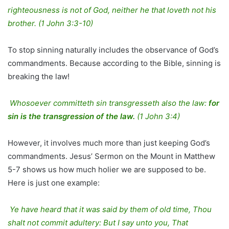
righteousness is not of God, neither he that loveth not his
brother. (1 John 3:3-10)
To stop sinning naturally includes the observance of God’s
commandments. Because according to the Bible, sinning is
breaking the law!
Whosoever committeth sin transgresseth also the law:
for
sin is the transgression of the law.
(1 John 3:4)
However, it involves much more than just keeping God’s
commandments. Jesus’ Sermon on the Mount in Matthew
5-7 shows us how much holier we are supposed to be.
Here is just one example:
Ye have heard that it was said by them of old time, Thou
shalt not commit adultery: But I say unto you, That