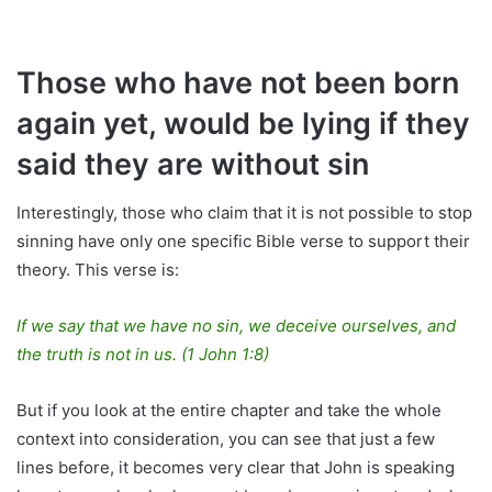
Those who have not been born
again yet, would be lying if they
said they are without sin
Interestingly, those who claim that it is not possible to stop
sinning have only one specific Bible verse to support their
theory. This verse is:
If we say that we have no sin, we deceive ourselves, and
the truth is not in us. (1 John 1:8)
But if you look at the entire chapter and take the whole
context into consideration, you can see that just a few
lines before, it becomes very clear that John is speaking