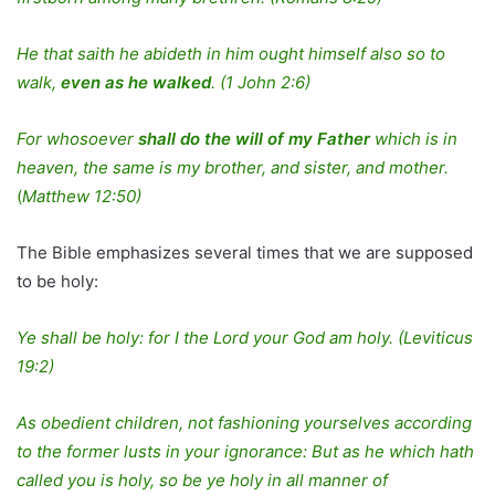
He that saith he abideth in him ought himself also so to
walk,
even as he walked
.
(1 John 2:6)
For whosoever
shall do the will of my Father
which is in
heaven, the same is my brother, and sister, and mother.
(
Matthew 12:50)
The Bible emphasizes several times that we are supposed
to be holy:
Ye shall be holy: for I the Lord your God am holy. (Leviticus
19:2)
As obedient children, not fashioning yourselves according
to the former lusts in your ignorance: But as he which hath
called you is holy, so be ye holy in all manner of