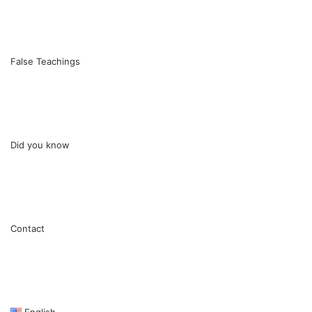
False Teachings
Did you know
Contact
English