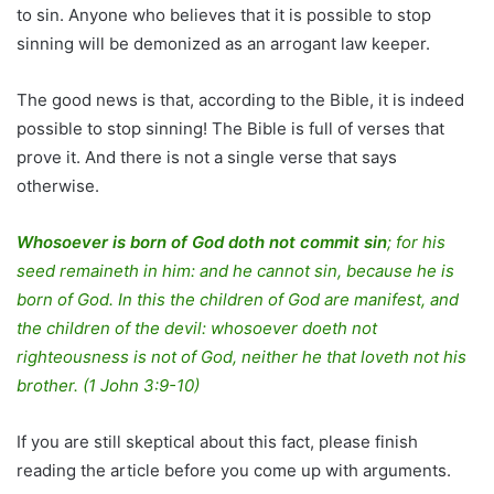
to sin. Anyone who believes that it is possible to stop
sinning will be demonized as an arrogant law keeper.
The good news is that, according to the Bible, it is indeed
possible to stop sinning! The Bible is full of verses that
prove it. And there is not a single verse that says
otherwise.
Whosoever is born of God doth not commit sin
; for his
seed remaineth in him: and he cannot sin, because he is
born of God. In this the children of God are manifest, and
the children of the devil: whosoever doeth not
righteousness is not of God, neither he that loveth not his
brother. (1 John 3:9-10)
If you are still skeptical about this fact, please finish
reading the article before you come up with arguments.