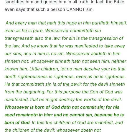
sanctifies him and guides him in all truth. In fact, the Bible
even says that such a person CANNOT sin.
And every man that hath this hope in him purifieth himself,
even as he is pure. Whosoever committeth sin
transgresseth also the law: for sin is the transgression of
the law. And ye know that he was manifested to take away
our sins; and in him is no sin. Whosoever abideth in him
sinneth not: whosoever sinneth hath not seen him, neither
known him. Little children, let no man deceive you: he that
doeth righteousness is righteous, even as he is righteous.
He that committeth sin is of the devil; for the devil sinneth
from the beginning. For this purpose the Son of God was
manifested, that he might destroy the works of the devil.
Whosoever is born of God doth not commit sin; for his
seed remaineth in him: and he cannot sin, because he is
born of God.
In this the children of God are manifest, and
the children of the devil: whosoever doeth not