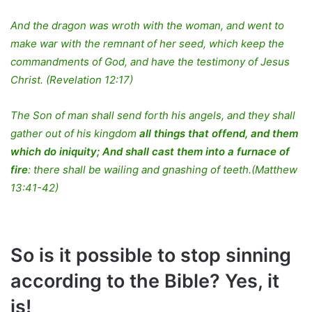
And the dragon was wroth with the woman, and went to
make war with the remnant of her seed, which keep the
commandments of God, and have the testimony of Jesus
Christ. (Revelation 12:17)
The Son of man shall send forth his angels, and they shall
gather out of his kingdom
all things that offend, and them
which do iniquity; And shall cast them into a furnace of
fire
: there shall be wailing and gnashing of teeth.(Matthew
13:41-42)
So is it possible to stop sinning
according to the Bible? Yes, it
is!