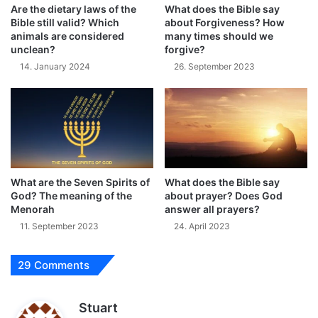
Are the dietary laws of the
What does the Bible say
Bible still valid? Which
about Forgiveness? How
animals are considered
many times should we
unclean?
forgive?
14. January 2024
26. September 2023
What are the Seven Spirits of
What does the Bible say
God? The meaning of the
about prayer? Does God
Menorah
answer all prayers?
11. September 2023
24. April 2023
29 Comments
s
Stuart