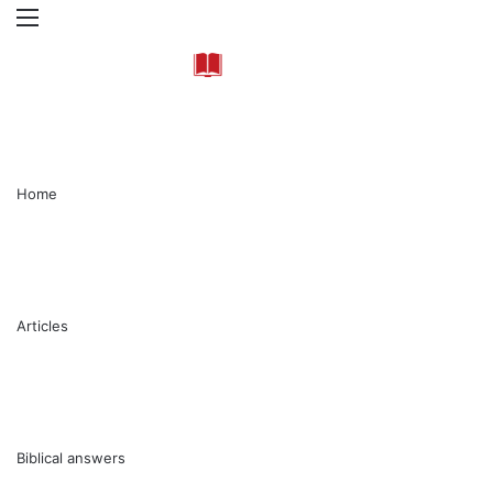
Menu
Se
Home
Articles
Biblical answers