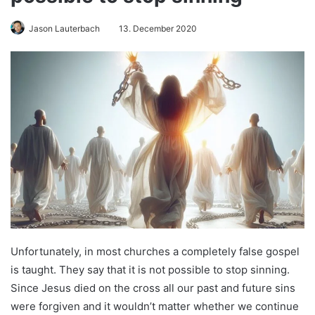
Jason Lauterbach
13. December 2020
Unfortunately, in most churches a completely false gospel
is taught. They say that it is not possible to stop sinning.
Since Jesus died on the cross all our past and future sins
were forgiven and it wouldn’t matter whether we continue