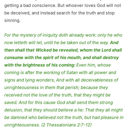
getting a bad conscience. But whoever loves God will not
be deceived, and instead search for the truth and stop
sinning.
For the mystery of iniquity doth already work: only he who
now letteth will let, until he be taken out of the way.
And
then shall that Wicked be revealed, whom the Lord shall
consume with the spirit of his mouth, and shall destroy
with the brightness of his coming:
Even him, whose
coming is after the working of Satan with all power and
signs and lying wonders, And with all deceivableness of
unrighteousness in them that perish; because they
received not the love of the truth, that they might be
saved. And for this cause God shall send them strong
delusion, that they should believe a lie: That they all might
be damned who believed not the truth, but had pleasure in
unrighteousness. (2 Thessalonians 2:7-12)