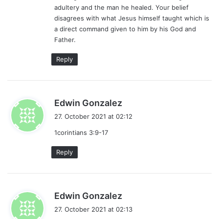
adultery and the man he healed. Your belief
disagrees with what Jesus himself taught which is
a direct command given to him by his God and
Father.
Reply
s
Edwin Gonzalez
a
27. October 2021 at 02:12
y
1corintians 3:9-17
s
:
Reply
s
Edwin Gonzalez
a
27. October 2021 at 02:13
y