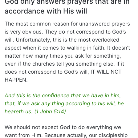
God only answers prayers that are in
accordance with His will
The most common reason for unanswered prayers
is very obvious. They do not correspond to God’s
will. Unfortunately, this is the most overlooked
aspect when it comes to walking in faith. It doesn’t
matter how many times you ask for something,
even if the churches tell you something else. If it
does not correspond to God’s will, IT WILL NOT
HAPPEN.
And this is the confidence that we have in him,
that, if we ask any thing according to his will, he
heareth us. (1 John 5:14)
We should not expect God to do everything we
want from Him. Because actually, our discipleship