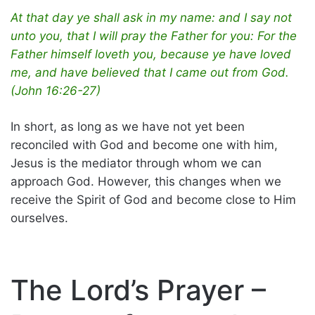
At that day ye shall ask in my name: and I say not
unto you, that I will pray the Father for you: For the
Father himself loveth you, because ye have loved
me, and have believed that I came out from God.
(John 16:26-27)
In short, as long as we have not yet been
reconciled with God and become one with him,
Jesus is the mediator through whom we can
approach God. However, this changes when we
receive the Spirit of God and become close to Him
ourselves.
The Lord’s Prayer –