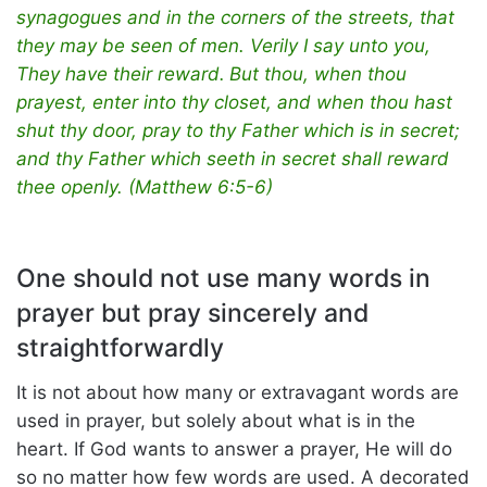
synagogues and in the corners of the streets, that
they may be seen of men. Verily I say unto you,
They have their reward.
But thou, when thou
prayest, enter into thy closet, and when thou hast
shut thy door, pray to thy Father which is in secret;
and thy Father which seeth in secret shall reward
thee openly. (Matthew 6:5-6)
One should not use many words in
prayer but pray sincerely and
straightforwardly
It is not about how many or extravagant words are
used in prayer, but solely about what is in the
heart. If God wants to answer a prayer, He will do
so no matter how few words are used. A decorated