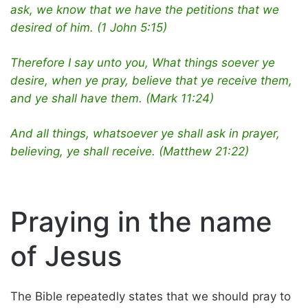
ask, we know that we have the petitions that we
desired of him. (1 John 5:15)
Therefore I say unto you, What things soever ye
desire, when ye pray, believe that ye receive them,
and ye shall have them. (Mark 11:24)
And all things, whatsoever ye shall ask in prayer,
believing, ye shall receive. (Matthew 21:22)
Praying in the name
of Jesus
The Bible repeatedly states that we should pray to