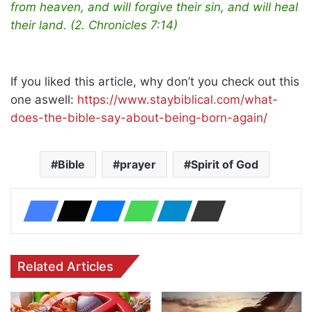
from heaven, and will forgive their sin, and will heal
their land. (2. Chronicles 7:14)
If you liked this article, why don’t you check out this
one aswell:
https://www.staybiblical.com/what-
does-the-bible-say-about-being-born-again/
Bible
prayer
Spirit of God
Related Articles