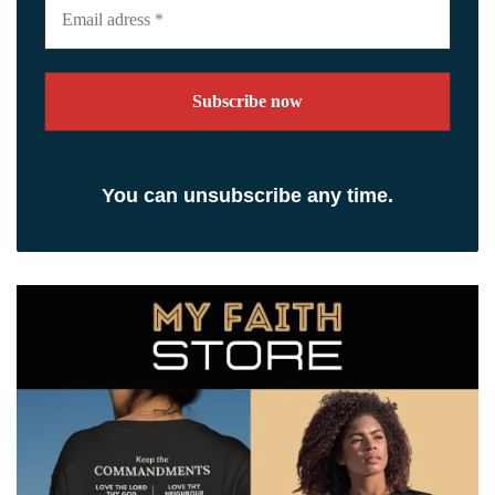
adress
*
You can unsubscribe any time.