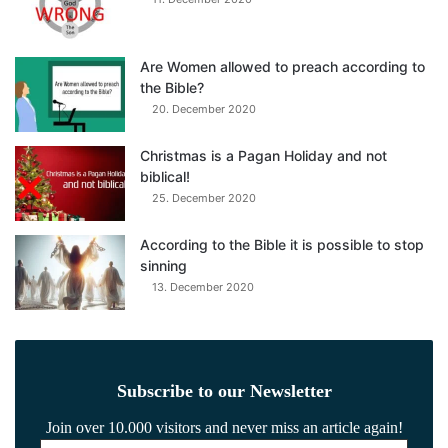
Are Women allowed to preach according to
the Bible?
20. December 2020
Christmas is a Pagan Holiday and not
biblical!
25. December 2020
According to the Bible it is possible to stop
sinning
13. December 2020
Subscribe to our Newsletter
Join over 10.000 visitors and never miss an article again!
Email