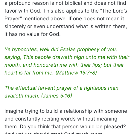
a profound reason is not biblical and does not find
favor with God. This also applies to the “The Lord’s
Prayer” mentioned above. If one does not mean it
sincerely or even understand what is written there,
it has no value for God.
Ye hypocrites, well did Esaias prophesy of you,
saying, This people draweth nigh unto me with their
mouth, and honoureth me with their lips; but their
heart is far from me. (Matthew 15:7-8)
The effectual fervent prayer of a righteous man
availeth much. (James 5:16)
Imagine trying to build a relationship with someone
and constantly reciting words without meaning
them. Do you think that person would be pleased?