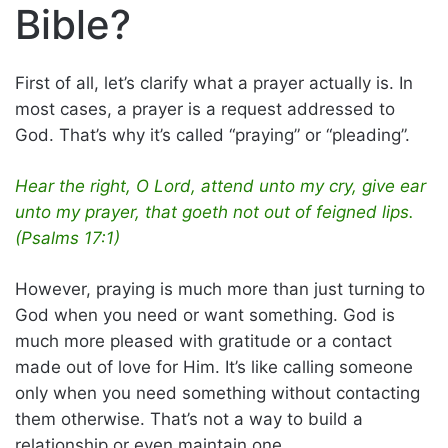
Bible?
First of all, let’s clarify what a prayer actually is. In
most cases, a prayer is a request addressed to
God. That’s why it’s called “praying” or “pleading”.
Hear the right, O Lord, attend unto my cry, give ear
unto my prayer, that goeth not out of feigned lips.
(Psalms 17:1)
However, praying is much more than just turning to
God when you need or want something. God is
much more pleased with gratitude or a contact
made out of love for Him. It’s like calling someone
only when you need something without contacting
them otherwise. That’s not a way to build a
relationship or even maintain one.