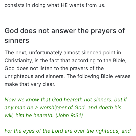
consists in doing what HE wants from us.
God does not answer the prayers of
sinners
The next, unfortunately almost silenced point in
Christianity, is the fact that according to the Bible,
God does not listen to the prayers of the
unrighteous and sinners. The following Bible verses
make that very clear.
Now we know that God heareth not sinners: but if
any man be a worshipper of God, and doeth his
will, him he heareth. (John 9:31)
For the eyes of the Lord are over the righteous, and