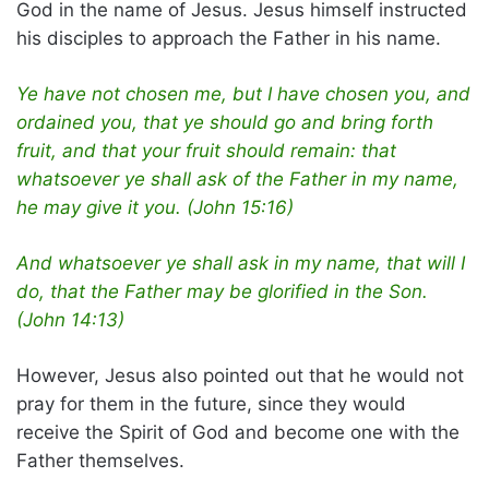
God in the name of Jesus. Jesus himself instructed
his disciples to approach the Father in his name.
Ye have not chosen me, but I have chosen you, and
ordained you, that ye should go and bring forth
fruit, and that your fruit should remain: that
whatsoever ye shall ask of the Father in my name,
he may give it you. (John 15:16)
And whatsoever ye shall ask in my name, that will I
do, that the Father may be glorified in the Son.
(John 14:13)
However, Jesus also pointed out that he would not
pray for them in the future, since they would
receive the Spirit of God and become one with the
Father themselves.