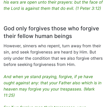
his ears are open unto their prayers: but the face of
the Lord is against them that do evil. (1 Peter 3:12)
God only forgives those who forgive
their fellow human beings
However, sinners who repent, turn away from their
sin, and seek forgiveness are heard by Him. But
only under the condition that we also forgive others
before seeking forgiveness from Him.
And when ye stand praying, forgive, if ye have
ought against any: that your Father also which is in
heaven may forgive you your trespasses. (Mark
11:25)