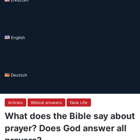
English
Deutsch
Articles
Biblical answers
New Life
What does the Bible say about
prayer? Does God answer all