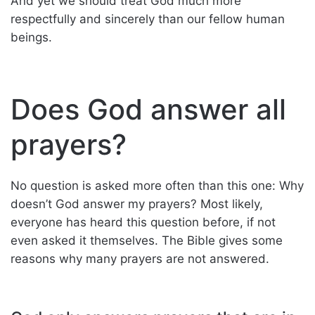
And yet we should treat God much more
respectfully and sincerely than our fellow human
beings.
Does God answer all
prayers?
No question is asked more often than this one: Why
doesn’t God answer my prayers? Most likely,
everyone has heard this question before, if not
even asked it themselves. The Bible gives some
reasons why many prayers are not answered.