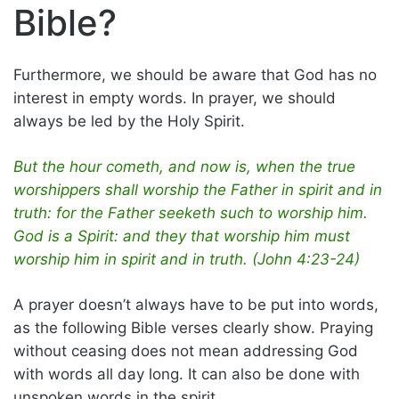
Bible?
Furthermore, we should be aware that God has no
interest in empty words. In prayer, we should
always be led by the Holy Spirit.
But the hour cometh, and now is, when the true
worshippers shall worship the Father in spirit and in
truth: for the Father seeketh such to worship him.
God is a Spirit: and they that worship him must
worship him in spirit and in truth. (John 4:23-24)
A prayer doesn’t always have to be put into words,
as the following Bible verses clearly show. Praying
without ceasing does not mean addressing God
with words all day long. It can also be done with
unspoken words in the spirit.