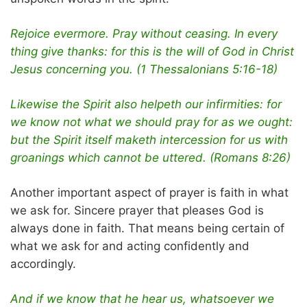
Rejoice evermore. Pray without ceasing. In every
thing give thanks: for this is the will of God in Christ
Jesus concerning you. (1 Thessalonians 5:16-18)
Likewise the Spirit also helpeth our infirmities: for
we know not what we should pray for as we ought:
but the Spirit itself maketh intercession for us with
groanings which cannot be uttered. (Romans 8:26)
Another important aspect of prayer is faith in what
we ask for. Sincere prayer that pleases God is
always done in faith. That means being certain of
what we ask for and acting confidently and
accordingly.
And if we know that he hear us, whatsoever we