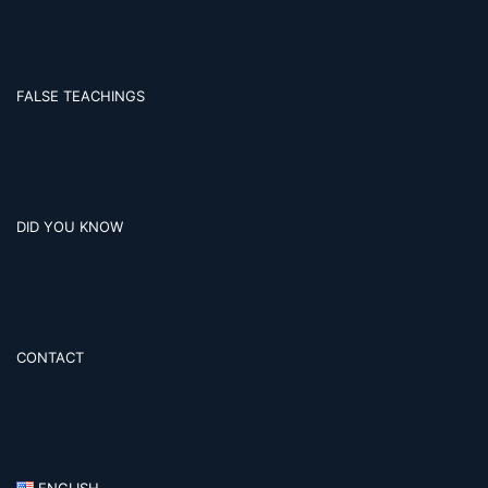
FALSE TEACHINGS
DID YOU KNOW
CONTACT
ENGLISH