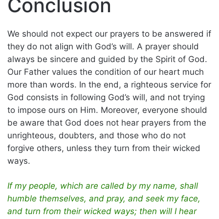
Conclusion
We should not expect our prayers to be answered if
they do not align with God’s will. A prayer should
always be sincere and guided by the Spirit of God.
Our Father values the condition of our heart much
more than words. In the end, a righteous service for
God consists in following God’s will, and not trying
to impose ours on Him. Moreover, everyone should
be aware that God does not hear prayers from the
unrighteous, doubters, and those who do not
forgive others, unless they turn from their wicked
ways.
If my people, which are called by my name, shall
humble themselves, and pray, and seek my face,
and turn from their wicked ways; then will I hear