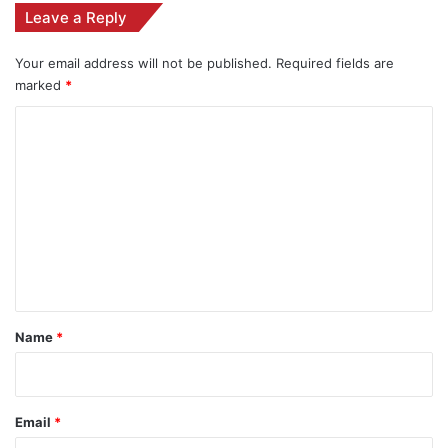
Leave a Reply
Your email address will not be published.
Required fields are
marked
*
C
o
m
m
e
n
t
*
Name
*
Email
*