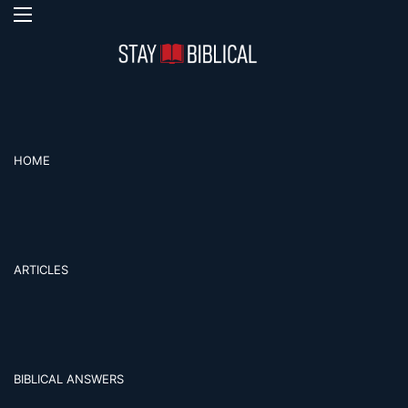
Menu
Se
HOME
ARTICLES
BIBLICAL ANSWERS