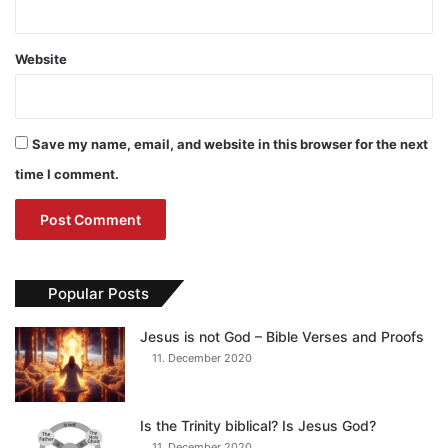
Website
Save my name, email, and website in this browser for the next
time I comment.
Popular Posts
Jesus is not God – Bible Verses and Proofs
11. December 2020
Is the Trinity biblical? Is Jesus God?
11. December 2020