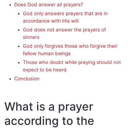
Does God answer all prayers?
God only answers prayers that are in
accordance with His will
God does not answer the prayers of
sinners
God only forgives those who forgive their
fellow human beings
Those who doubt while praying should not
expect to be heard
Conclusion
What is a prayer
according to the