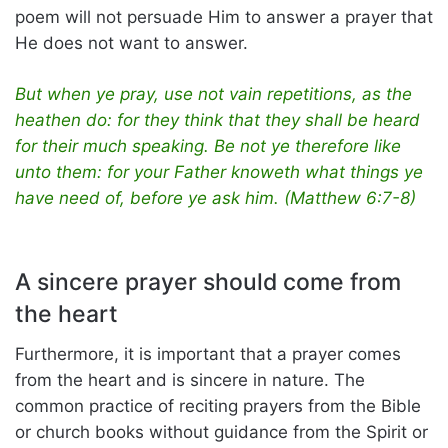
poem will not persuade Him to answer a prayer that
He does not want to answer.
But when ye pray, use not vain repetitions, as the
heathen do: for they think that they shall be heard
for their much speaking. Be not ye therefore like
unto them: for your Father knoweth what things ye
have need of, before ye ask him. (Matthew 6:7-8)
A sincere prayer should come from
the heart
Furthermore, it is important that a prayer comes
from the heart and is sincere in nature. The
common practice of reciting prayers from the Bible
or church books without guidance from the Spirit or