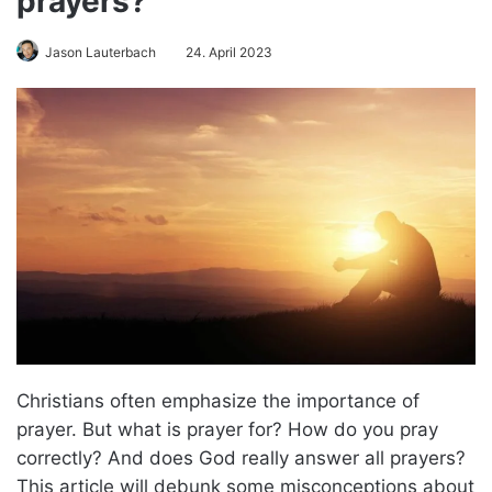
prayers?
Jason Lauterbach
24. April 2023
Christians often emphasize the importance of
prayer. But what is prayer for? How do you pray
correctly? And does God really answer all prayers?
This article will debunk some misconceptions about