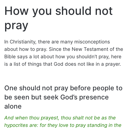
How you should not
pray
In Christianity, there are many misconceptions
about how to pray. Since the New Testament of the
Bible says a lot about how you shouldn’t pray, here
is a list of things that God does not like in a prayer.
One should not pray before people to
be seen but seek God’s presence
alone
And when thou prayest, thou shalt not be as the
hypocrites are: for they love to pray standing in the