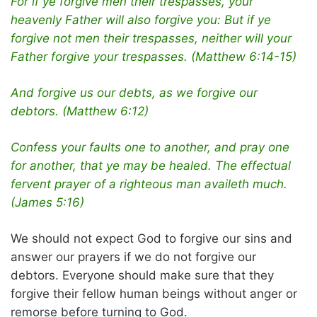
For if ye forgive men their trespasses, your
heavenly Father will also forgive you: But if ye
forgive not men their trespasses, neither will your
Father forgive your trespasses. (Matthew 6:14-15)
And forgive us our debts, as we forgive our
debtors. (Matthew 6:12)
Confess your faults one to another, and pray one
for another, that ye may be healed. The effectual
fervent prayer of a righteous man availeth much.
(James 5:16)
We should not expect God to forgive our sins and
answer our prayers if we do not forgive our
debtors. Everyone should make sure that they
forgive their fellow human beings without anger or
remorse before turning to God.