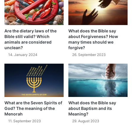
Are the dietary laws of the
What does the Bible say
Bible still valid? Which
about Forgiveness? How
animals are considered
many times should we
unclean?
forgive?
14. January 2024
26. September 2023
What are the Seven Spirits of
What does the Bible say
God? The meaning of the
about Baptism and its
Menorah
Meaning?
11. September 2023
29. August 2023