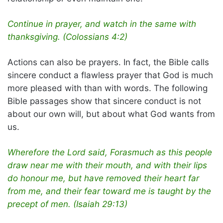
Continue in prayer, and watch in the same with
thanksgiving. (Colossians 4:2)
Actions can also be prayers. In fact, the Bible calls
sincere conduct a flawless prayer that God is much
more pleased with than with words. The following
Bible passages show that sincere conduct is not
about our own will, but about what God wants from
us.
Wherefore the Lord said, Forasmuch as this people
draw near me with their mouth, and with their lips
do honour me, but have removed their heart far
from me, and their fear toward me is taught by the
precept of men. (Isaiah 29:13)