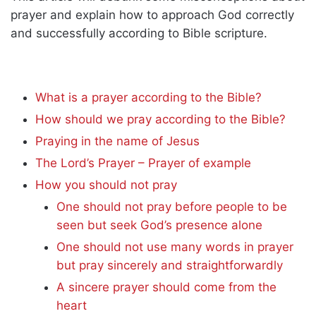
prayer and explain how to approach God correctly
and successfully according to Bible scripture.
What is a prayer according to the Bible?
How should we pray according to the Bible?
Praying in the name of Jesus
The Lord’s Prayer – Prayer of example
How you should not pray
One should not pray before people to be
seen but seek God’s presence alone
One should not use many words in prayer
but pray sincerely and straightforwardly
A sincere prayer should come from the
heart