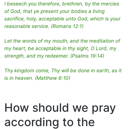
I beseech you therefore, brethren, by the mercies
of God, that ye present your bodies a living
sacrifice, holy, acceptable unto God, which is your
reasonable service. (Romans 12:1)
Let the words of my mouth, and the meditation of
my heart, be acceptable in thy sight, O Lord, my
strength, and my redeemer. (Psalms 19:14)
Thy kingdom come, Thy will be done in earth, as it
is in heaven. (Matthew 6:10)
How should we pray
according to the