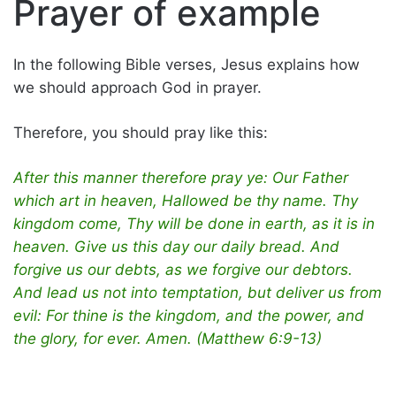
Prayer of example
In the following Bible verses, Jesus explains how
we should approach God in prayer.
Therefore, you should pray like this:
After this manner therefore pray ye: Our Father
which art in heaven, Hallowed be thy name. Thy
kingdom come, Thy will be done in earth, as it is in
heaven. Give us this day our daily bread. And
forgive us our debts, as we forgive our debtors.
And lead us not into temptation, but deliver us from
evil: For thine is the kingdom, and the power, and
the glory, for ever. Amen. (Matthew 6:9-13)