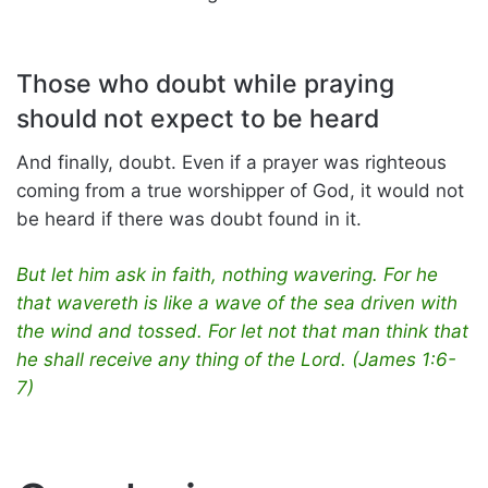
Those who doubt while praying
should not expect to be heard
And finally, doubt. Even if a prayer was righteous
coming from a true worshipper of God, it would not
be heard if there was doubt found in it.
But let him ask in faith, nothing wavering. For he
that wavereth is like a wave of the sea driven with
the wind and tossed. For let not that man think that
he shall receive any thing of the Lord. (James 1:6-
7)