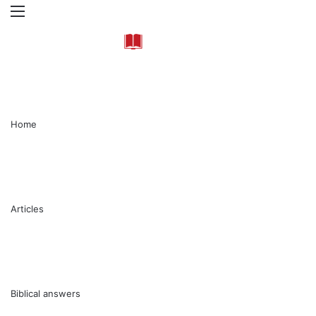
Menu
Se
Home
Articles
Biblical answers