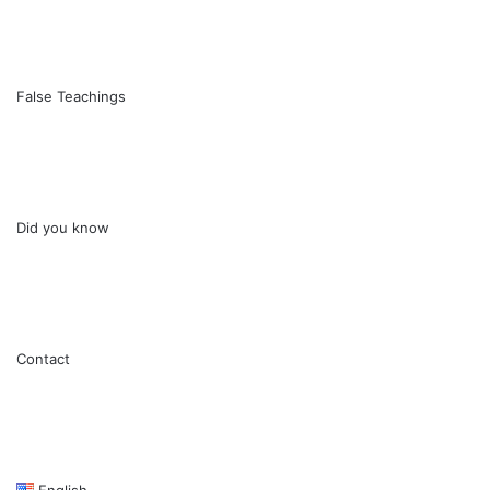
False Teachings
Did you know
Contact
English