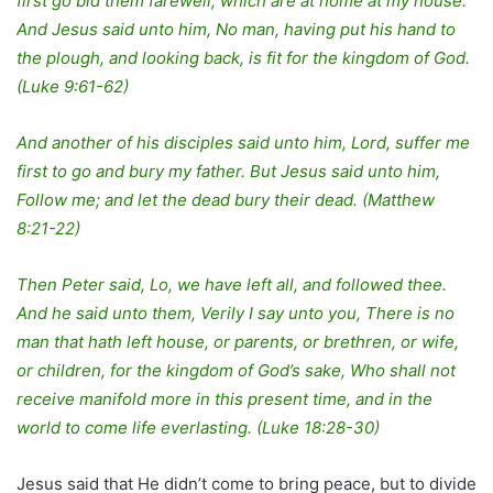
first go bid them farewell, which are at home at my house.
And Jesus said unto him, No man, having put his hand to
the plough, and looking back, is fit for the kingdom of God.
(Luke 9:61-62)
And another of his disciples said unto him, Lord, suffer me
first to go and bury my father. But Jesus said unto him,
Follow me; and let the dead bury their dead. (Matthew
8:21-22)
Then Peter said, Lo, we have left all, and followed thee.
And he said unto them, Verily I say unto you, There is no
man that hath left house, or parents, or brethren, or wife,
or children, for the kingdom of God’s sake, Who shall not
receive manifold more in this present time, and in the
world to come life everlasting. (Luke 18:28-30)
Jesus said that He didn’t come to bring peace, but to divide