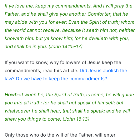
If ye love me, keep my commandments. And I will pray the
Father, and he shall give you another Comforter, that he
may abide with you for ever; Even the Spirit of truth; whom
the world cannot receive, because it seeth him not, neither
knoweth him: but ye know him; for he dwelleth with you,
and shall be in you. (John 14:15-17)
If you want to know, why followers of Jesus keep the
commandments, read this article:
Did Jesus abolish the
law? Do we have to keep the commandments?
Howbeit when he, the Spirit of truth, is come, he will guide
you into all truth: for he shall not speak of himself; but
whatsoever he shall hear, that shall he speak: and he will
shew you things to come. (John 16:13)
Only those who do the will of the Father, will enter