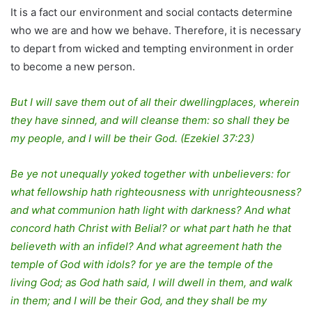
It is a fact our environment and social contacts determine
who we are and how we behave. Therefore, it is necessary
to depart from wicked and tempting environment in order
to become a new person.
But I will save them out of all their dwellingplaces, wherein
they have sinned, and will cleanse them: so shall they be
my people, and I will be their God. (Ezekiel 37:23)
Be ye not unequally yoked together with unbelievers: for
what fellowship hath righteousness with unrighteousness?
and what communion hath light with darkness? And what
concord hath Christ with Belial? or what part hath he that
believeth with an infidel? And what agreement hath the
temple of God with idols? for ye are the temple of the
living God; as God hath said, I will dwell in them, and walk
in them; and I will be their God, and they shall be my