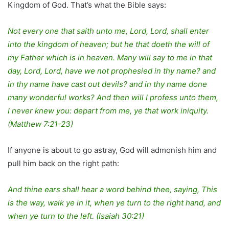
Kingdom of God. That’s what the Bible says:
Not every one that saith unto me, Lord, Lord, shall enter
into the kingdom of heaven; but he that doeth the will of
my Father which is in heaven. Many will say to me in that
day, Lord, Lord, have we not prophesied in thy name? and
in thy name have cast out devils? and in thy name done
many wonderful works? And then will I profess unto them,
I never knew you: depart from me, ye that work iniquity.
(Matthew 7:21-23)
If anyone is about to go astray, God will admonish him and
pull him back on the right path:
And thine ears shall hear a word behind thee, saying, This
is the way, walk ye in it, when ye turn to the right hand, and
when ye turn to the left. (Isaiah 30:21)