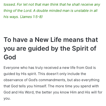
tossed. For let not that man think that he shall receive any
thing of the Lord. A double minded man is unstable in all
his ways. (James 1:5-8)
To have a New Life means that
you are guided by the Spirit of
God
Everyone who has truly received a new life from God is
guided by His spirit. This doesn’t only include the
observance of God’s commandments, but also everything
that God tells you himself. The more time you spend with
God and His Word, the better you know Him and His will for
you.