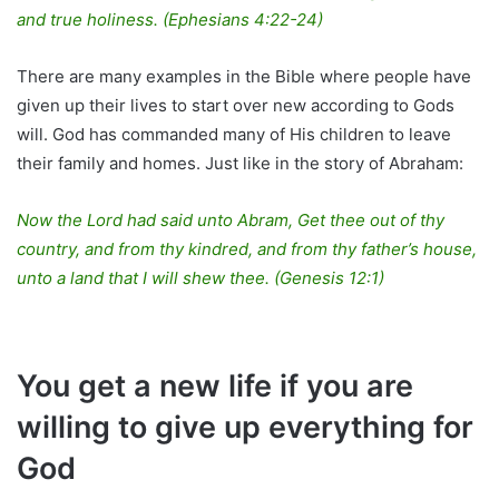
and true holiness. (Ephesians 4:22-24)
There are many examples in the Bible where people have
given up their lives to start over new according to Gods
will. God has commanded many of His children to leave
their family and homes. Just like in the story of Abraham:
Now the Lord had said unto Abram, Get thee out of thy
country, and from thy kindred, and from thy father’s house,
unto a land that I will shew thee. (Genesis 12:1)
You get a new life if you are
willing to give up everything for
God