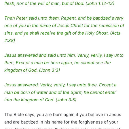
flesh, nor of the will of man, but of God. (John 1:12-13)
Then Peter said unto them, Repent, and be baptized every
one of you in the name of Jesus Christ for the remission of
sins, and ye shall receive the gift of the Holy Ghost. (Acts
2:38)
Jesus answered and said unto him, Verily, verily, I say unto
thee, Except a man be born again, he cannot see the
kingdom of God. (John 3:3)
Jesus answered, Verily, verily, I say unto thee, Except a
man be born of water and of the Spirit, he cannot enter
into the kingdom of God. (John 3:5)
The Bible says, you are born again if you believe in Jesus
and are baptized in his name for the forgiveness of your