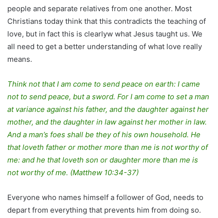
people and separate relatives from one another. Most
Christians today think that this contradicts the teaching of
love, but in fact this is clearlyw what Jesus taught us. We
all need to get a better understanding of what love really
means.
Think not that I am come to send peace on earth: I came
not to send peace, but a sword. For I am come to set a man
at variance against his father, and the daughter against her
mother, and the daughter in law against her mother in law.
And a man’s foes shall be they of his own household. He
that loveth father or mother more than me is not worthy of
me: and he that loveth son or daughter more than me is
not worthy of me. (Matthew 10:34-37)
Everyone who names himself a follower of God, needs to
depart from everything that prevents him from doing so.