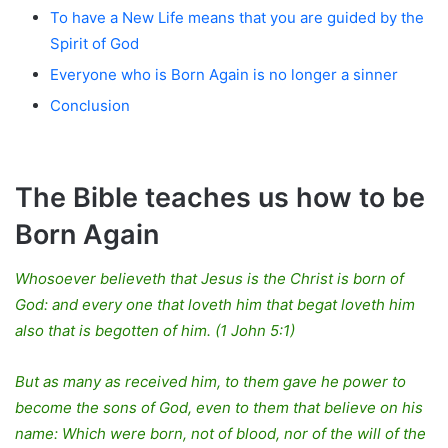
To have a New Life means that you are guided by the
Spirit of God
Everyone who is Born Again is no longer a sinner
Conclusion
The Bible teaches us how to be
Born Again
Whosoever believeth that Jesus is the Christ is born of
God: and every one that loveth him that begat loveth him
also that is begotten of him. (1 John 5:1)
But as many as received him, to them gave he power to
become the sons of God, even to them that believe on his
name: Which were born, not of blood, nor of the will of the