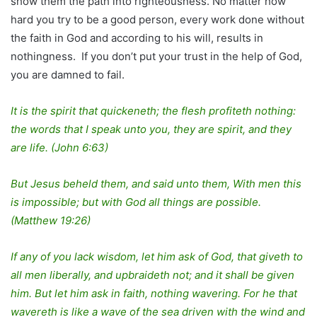
show them the path into righteousness. No matter how
hard you try to be a good person, every work done without
the faith in God and according to his will, results in
nothingness. If you don’t put your trust in the help of God,
you are damned to fail.
It is the spirit that quickeneth; the flesh profiteth nothing:
the words that I speak unto you, they are spirit, and they
are life. (John 6:63)
But Jesus beheld them, and said unto them, With men this
is impossible; but with God all things are possible.
(Matthew 19:26)
If any of you lack wisdom, let him ask of God, that giveth to
all men liberally, and upbraideth not; and it shall be given
him. But let him ask in faith, nothing wavering. For he that
wavereth is like a wave of the sea driven with the wind and