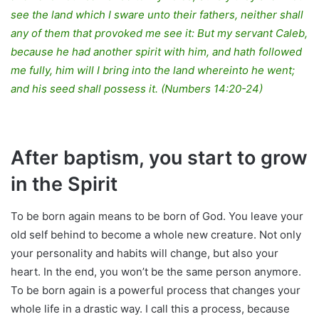
see the land which I sware unto their fathers, neither shall
any of them that provoked me see it: But my servant Caleb,
because he had another spirit with him, and hath followed
me fully, him will I bring into the land whereinto he went;
and his seed shall possess it. (Numbers 14:20-24)
After baptism, you start to grow
in the Spirit
To be born again means to be born of God. You leave your
old self behind to become a whole new creature. Not only
your personality and habits will change, but also your
heart. In the end, you won’t be the same person anymore.
To be born again is a powerful process that changes your
whole life in a drastic way. I call this a process, because