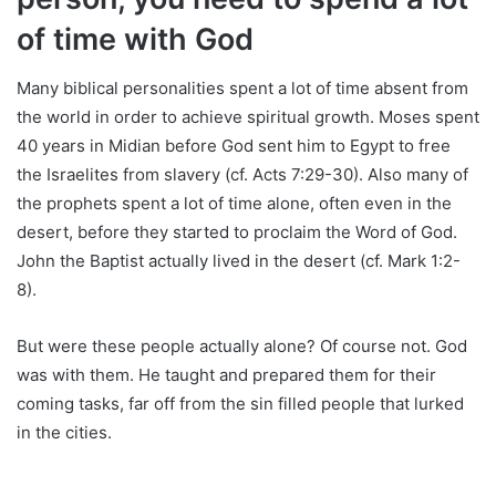
of time with God
Many biblical personalities spent a lot of time absent from
the world in order to achieve spiritual growth. Moses spent
40 years in Midian before God sent him to Egypt to free
the Israelites from slavery (cf. Acts 7:29-30). Also many of
the prophets spent a lot of time alone, often even in the
desert, before they started to proclaim the Word of God.
John the Baptist actually lived in the desert (cf. Mark 1:2-
8).
But were these people actually alone? Of course not. God
was with them. He taught and prepared them for their
coming tasks, far off from the sin filled people that lurked
in the cities.