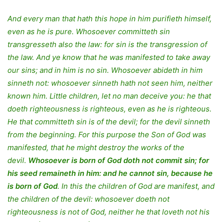
And every man that hath this hope in him purifieth himself,
even as he is pure. Whosoever committeth sin
transgresseth also the law: for sin is the transgression of
the law. And ye know that he was manifested to take away
our sins; and in him is no sin. Whosoever abideth in him
sinneth not: whosoever sinneth hath not seen him, neither
known him. Little children, let no man deceive you: he that
doeth righteousness is righteous, even as he is righteous.
He that committeth sin is of the devil; for the devil sinneth
from the beginning. For this purpose the Son of God was
manifested, that he might destroy the works of the
devil.
Whosoever is born of God doth not commit sin; for
his seed remaineth in him: and he cannot sin, because he
is born of God
. In this the children of God are manifest, and
the children of the devil: whosoever doeth not
righteousness is not of God, neither he that loveth not his