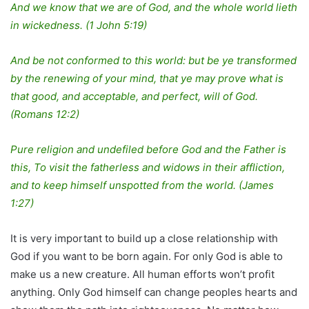
And we know that we are of God, and the whole world lieth
in wickedness. (1 John 5:19)
And be not conformed to this world: but be ye transformed
by the renewing of your mind, that ye may prove what is
that good, and acceptable, and perfect, will of God.
(Romans 12:2)
Pure religion and undefiled before God and the Father is
this, To visit the fatherless and widows in their affliction,
and to keep himself unspotted from the world. (James
1:27)
It is very important to build up a close relationship with
God if you want to be born again. For only God is able to
make us a new creature. All human efforts won’t profit
anything. Only God himself can change peoples hearts and