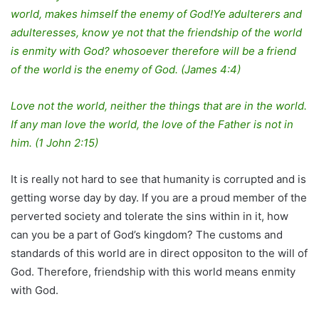
world, makes himself the enemy of God!Ye adulterers and
adulteresses, know ye not that the friendship of the world
is enmity with God? whosoever therefore will be a friend
of the world is the enemy of God. (James 4:4)
Love not the world, neither the things that are in the world.
If any man love the world, the love of the Father is not in
him. (1 John 2:15)
It is really not hard to see that humanity is corrupted and is
getting worse day by day. If you are a proud member of the
perverted society and tolerate the sins within in it, how
can you be a part of God’s kingdom? The customs and
standards of this world are in direct oppositon to the will of
God. Therefore, friendship with this world means enmity
with God.