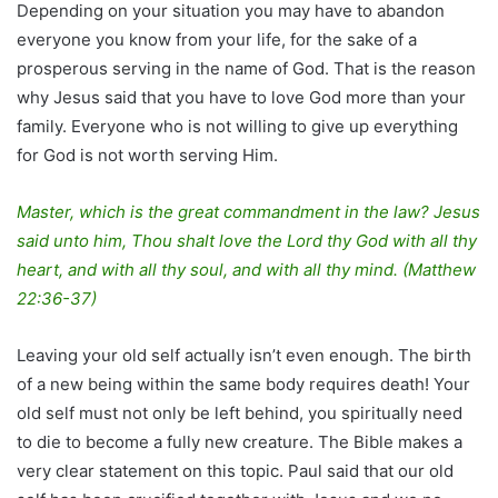
Depending on your situation you may have to abandon
everyone you know from your life, for the sake of a
prosperous serving in the name of God. That is the reason
why Jesus said that you have to love God more than your
family. Everyone who is not willing to give up everything
for God is not worth serving Him.
Master, which is the great commandment in the law? Jesus
said unto him, Thou shalt love the Lord thy God with all thy
heart, and with all thy soul, and with all thy mind. (Matthew
22:36-37)
Leaving your old self actually isn’t even enough. The birth
of a new being within the same body requires death! Your
old self must not only be left behind, you spiritually need
to die to become a fully new creature. The Bible makes a
very clear statement on this topic. Paul said that our old