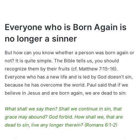
Everyone who is Born Again is
no longer a sinner
But how can you know whether a person was born again or
not? It is quite simple. The Bible tells us, you should
recognize them by their fruits (cf. Matthew 7:15-16).
Everyone who has a new life and is led by God doesn’t sin,
because he has overcome the world. Paul said that if we
believe in Jesus and are born again, we are dead to sin:
What shall we say then? Shall we continue in sin, that
grace may abound? God forbid. How shall we, that are
dead to sin, live any longer therein? (Romans 6:1-2)