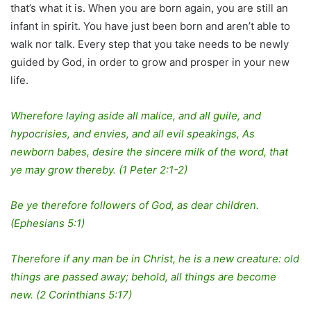
that’s what it is. When you are born again, you are still an
infant in spirit. You have just been born and aren’t able to
walk nor talk. Every step that you take needs to be newly
guided by God, in order to grow and prosper in your new
life.
Wherefore laying aside all malice, and all guile, and
hypocrisies, and envies, and all evil speakings, As
newborn babes, desire the sincere milk of the word, that
ye may grow thereby. (1 Peter 2:1-2)
Be ye therefore followers of God, as dear children.
(Ephesians 5:1)
Therefore if any man be in Christ, he is a new creature: old
things are passed away; behold, all things are become
new. (2 Corinthians 5:17)