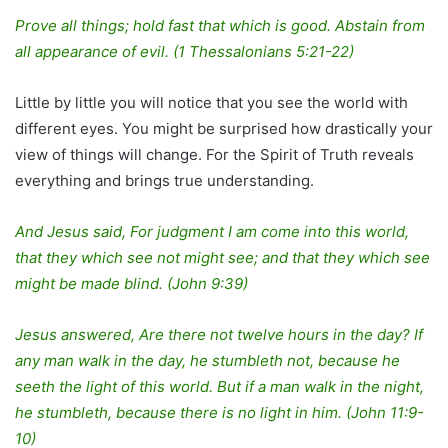
Prove all things; hold fast that which is good. Abstain from
all appearance of evil. (1 Thessalonians 5:21-22)
Little by little you will notice that you see the world with
different eyes. You might be surprised how drastically your
view of things will change. For the Spirit of Truth reveals
everything and brings true understanding.
And Jesus said, For judgment I am come into this world,
that they which see not might see; and that they which see
might be made blind. (John 9:39)
Jesus answered, Are there not twelve hours in the day? If
any man walk in the day, he stumbleth not, because he
seeth the light of this world. But if a man walk in the night,
he stumbleth, because there is no light in him. (John 11:9-
10)