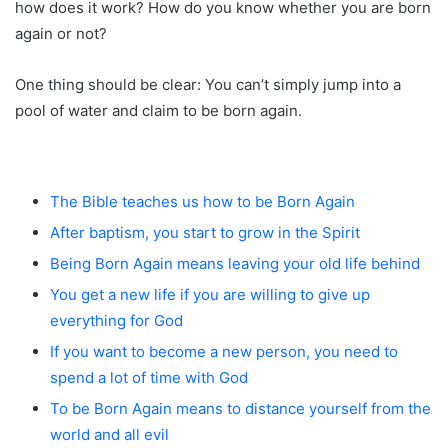
how does it work? How do you know whether you are born
again or not?
One thing should be clear: You can’t simply jump into a
pool of water and claim to be born again.
The Bible teaches us how to be Born Again
After baptism, you start to grow in the Spirit
Being Born Again means leaving your old life behind
You get a new life if you are willing to give up
everything for God
If you want to become a new person, you need to
spend a lot of time with God
To be Born Again means to distance yourself from the
world and all evil