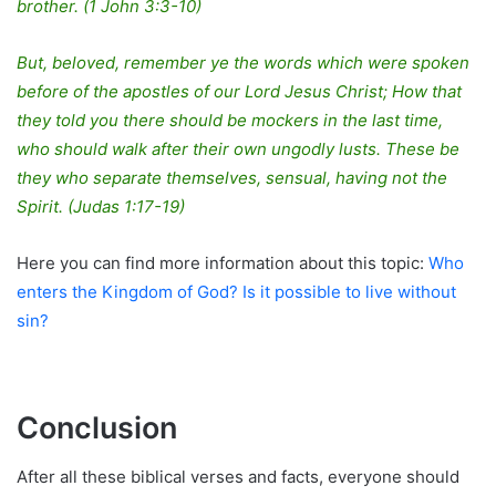
brother. (1 John 3:3-10)
But, beloved, remember ye the words which were spoken
before of the apostles of our Lord Jesus Christ; How that
they told you there should be mockers in the last time,
who should walk after their own ungodly lusts. These be
they who separate themselves, sensual, having not the
Spirit. (Judas 1:17-19)
Here you can find more information about this topic:
Who
enters the Kingdom of God? Is it possible to live without
sin?
Conclusion
After all these biblical verses and facts, everyone should