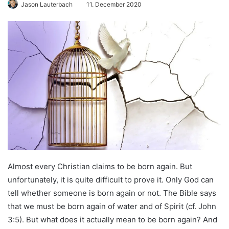
Jason Lauterbach
11. December 2020
Almost every Christian claims to be born again. But
unfortunately, it is quite difficult to prove it. Only God can
tell whether someone is born again or not. The Bible says
that we must be born again of water and of Spirit (cf. John
3:5). But what does it actually mean to be born again? And