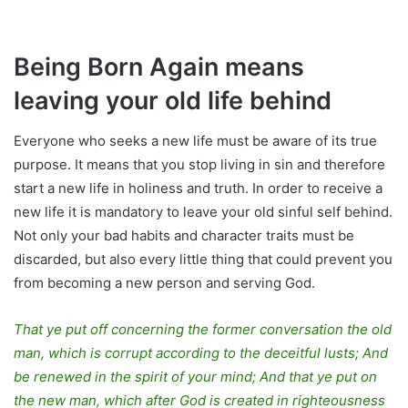
Being Born Again means
leaving your old life behind
Everyone who seeks a new life must be aware of its true
purpose. It means that you stop living in sin and therefore
start a new life in holiness and truth. In order to receive a
new life it is mandatory to leave your old sinful self behind.
Not only your bad habits and character traits must be
discarded, but also every little thing that could prevent you
from becoming a new person and serving God.
That ye put off concerning the former conversation the old
man, which is corrupt according to the deceitful lusts; And
be renewed in the spirit of your mind; And that ye put on
the new man, which after God is created in righteousness