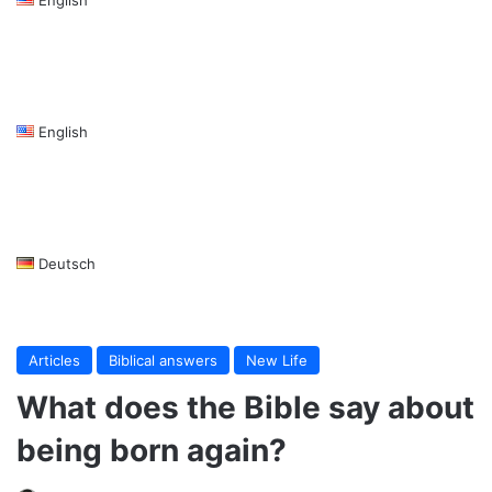
English
Deutsch
Articles
Biblical answers
New Life
What does the Bible say about
being born again?