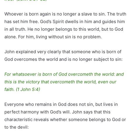
Whoever is born again is no longer a slave to sin. The truth
has set him free. God’s Spirit dwells in him and guides him
in all truth. He no longer belongs to this world, but to God
alone. For him, living without sin is no problem.
John explained very clearly that someone who is born of
God overcomes the world and is no longer subject to sin:
For whatsoever is born of God overcometh the world: and
this is the victory that overcometh the world, even our
faith. (1 John 5:4)
Everyone who remains in God does not sin, but lives in
perfect harmony with God’s will. John says that this
characteristic reveals whether someone belongs to God or
to the devil: