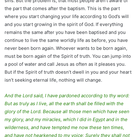
sins. But the problem is, that most people aren’t aware of
the part that comes after the baptism. This is the part
where you start changing your life according to God’s will
and you start growing in the spirit of God. If everything
remains the same after you have been baptised and you
continue to live the same worldly life as before, you have
never been born again. Whoever wants to be born again,
must be born again of the Spirit of truth. You can jump into
a pool of water and call Jesus as often as it pleases you.
But if the Spirit of truth doesn’t dwell in you and your heart
isn’t seeking eternal life, nothing will change.
And the Lord said, I have pardoned according to thy word:
But as truly as I live, all the earth shall be filled with the
glory of the Lord. Because all those men which have seen
my glory, and my miracles, which I did in Egypt and in the
wilderness, and have tempted me now these ten times,
and have not hearkened to my voice; Surely they shall not