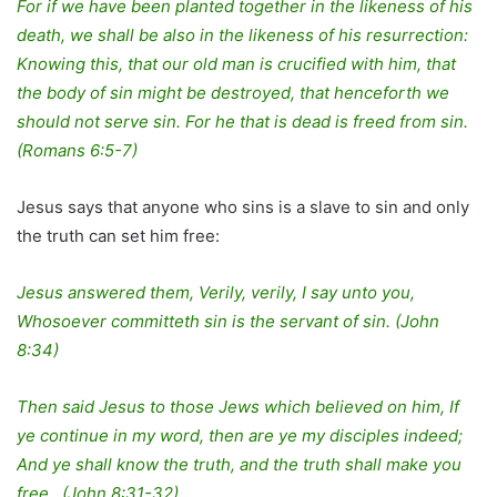
For if we have been planted together in the likeness of his
death, we shall be also in the likeness of his resurrection:
Knowing this, that our old man is crucified with him, that
the body of sin might be destroyed, that henceforth we
should not serve sin. For he that is dead is freed from sin.
(Romans 6:5-7)
Jesus says that anyone who sins is a slave to sin and only
the truth can set him free:
Jesus answered them, Verily, verily, I say unto you,
Whosoever committeth sin is the servant of sin. (John
8:34)
Then said Jesus to those Jews which believed on him, If
ye continue in my word, then are ye my disciples indeed;
And ye shall know the truth, and the truth shall make you
free. (John 8:31-32)