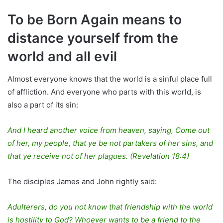
To be Born Again means to
distance yourself from the
world and all evil
Almost everyone knows that the world is a sinful place full
of affliction. And everyone who parts with this world, is
also a part of its sin:
And I heard another voice from heaven, saying, Come out
of her, my people, that ye be not partakers of her sins, and
that ye receive not of her plagues. (Revelation 18:4)
The disciples James and John rightly said:
Adulterers, do you not know that friendship with the world
is hostility to God? Whoever wants to be a friend to the