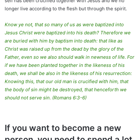
self has been crucified together with Jesus and we no
longer live according to the flesh but through the spirit.
Know ye not, that so many of us as were baptized into
Jesus Christ were baptized into his death? Therefore we
are buried with him by baptism into death: that like as
Christ was raised up from the dead by the glory of the
Father, even so we also should walk in newness of life. For
if we have been planted together in the likeness of his
death, we shall be also in the likeness of his resurrection:
Knowing this, that our old man is crucified with him, that
the body of sin might be destroyed, that henceforth we
should not serve sin. (Romans 6:3-6)
If you want to become a new
person, you need to spend a lot