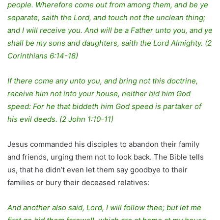
people. Wherefore come out from among them, and be ye
separate, saith the Lord, and touch not the unclean thing;
and I will receive you. And will be a Father unto you, and ye
shall be my sons and daughters, saith the Lord Almighty. (2
Corinthians 6:14-18)
If there come any unto you, and bring not this doctrine,
receive him not into your house, neither bid him God
speed: For he that biddeth him God speed is partaker of
his evil deeds. (2 John 1:10-11)
Jesus commanded his disciples to abandon their family
and friends, urging them not to look back. The Bible tells
us, that he didn’t even let them say goodbye to their
families or bury their deceased relatives:
And another also said, Lord, I will follow thee; but let me