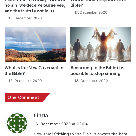
no sin, we deceive ourselves,
Bible?
and the truth is not in us
17. December 2020
18. December 2020
What is the New Covenant in
According to the Bible it is
the Bible?
possible to stop sinning
15. December 2020
13. December 2020
One Comment
s
Linda
a
16. December 2020 at 02:04
y
How true! Sticking to the Bible is always the best
s