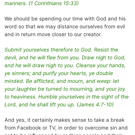
manners. (1 Corinthians 15:33)
We should be spending our time with God and his
word so that we may distance ourselves from evil
and in return move closer to our creator.
Submit yourselves therefore to God. Resist the
devil, and he will flee from you. Draw nigh to God,
and he will draw nigh to you. Cleanse your hands,
ye sinners; and purify your hearts, ye double
minded. Be afflicted, and mourn, and weep: let
your laughter be turned to mourning, and your joy
to heaviness. Humble yourselves in the sight of the
Lord, and he shall lift you up. (James 4:7-10)
And yes, it certainly makes sense to take a break
from Facebook or TV, in order to overcome sin and