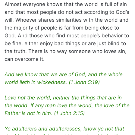
Almost everyone knows that the world is full of sin
and that most people do not act according to God’s
will. Whoever shares similarities with the world and
the majority of people is far from being close to
God. And those who find most people’s behavior to
be fine, either enjoy bad things or are just blind to
the truth. There is no way someone who loves sin,
can overcome it.
And we know that we are of God, and the whole
world lieth in wickedness. (1 John 5:19)
Love not the world, neither the things that are in
the world. If any man love the world, the love of the
Father is not in him
.
(1 John 2:15)
Ye adulterers and adulteresses, know ye not that