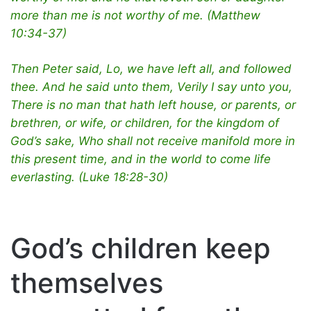
more than me is not worthy of me. (Matthew
10:34-37)
Then Peter said, Lo, we have left all, and followed
thee. And he said unto them, Verily I say unto you,
There is no man that hath left house, or parents, or
brethren, or wife, or children, for the kingdom of
God’s sake, Who shall not receive manifold more in
this present time, and in the world to come life
everlasting. (Luke 18:28-30)
God’s children keep
themselves