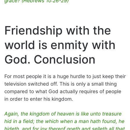
grace? (Hebrews 10:26-29)
Friendship with the
world is enmity with
God. Conclusion
For most people it is a huge hurdle to just keep their
television switched off. This is only a small thing
compared to what God actually requires of people
in order to enter his kingdom.
Again, the kingdom of heaven is like unto treasure
hid in a field; the which when a man hath found, he
hideth, and for joy thereof goeth and selleth all that