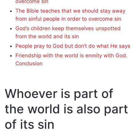
overcome sin
The Bible teaches that we should stay away
from sinful people in order to overcome sin
God’s children keep themselves unspotted
from the world and its sin
People pray to God but don’t do what He says
Friendship with the world is enmity with God.
Conclusion
Whoever is part of
the world is also part
of its sin