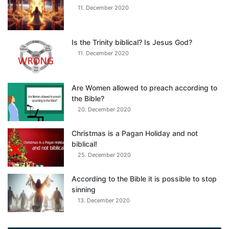
11. December 2020
Is the Trinity biblical? Is Jesus God?
11. December 2020
Are Women allowed to preach according to
the Bible?
20. December 2020
Christmas is a Pagan Holiday and not
biblical!
25. December 2020
According to the Bible it is possible to stop
sinning
13. December 2020