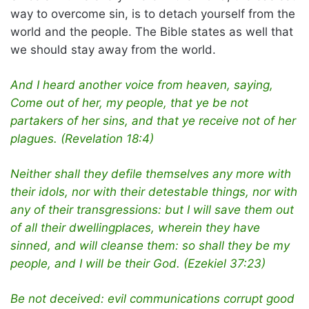
way to overcome sin, is to detach yourself from the
world and the people. The Bible states as well that
we should stay away from the world.
And I heard another voice from heaven, saying,
Come out of her, my people, that ye be not
partakers of her sins, and that ye receive not of her
plagues. (Revelation 18:4)
Neither shall they defile themselves any more with
their idols, nor with their detestable things, nor with
any of their transgressions: but I will save them out
of all their dwellingplaces, wherein they have
sinned, and will cleanse them: so shall they be my
people, and I will be their God. (Ezekiel 37:23)
Be not deceived: evil communications corrupt good