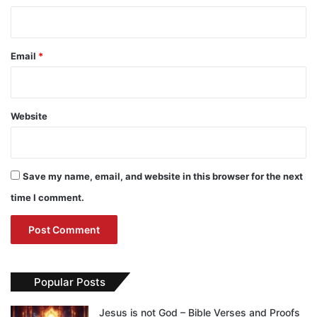
Email
*
Website
Save my name, email, and website in this browser for the next
time I comment.
Popular Posts
Jesus is not God – Bible Verses and Proofs