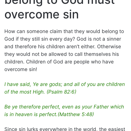
overcome sin
How can someone claim that they would belong to
God if they still sin every day? God is not a sinner
and therefore his children aren’t either. Otherwise
they would not be allowed to call themselves his
children. Children of God are people who have
overcome sin!
I have said, Ye are gods; and all of you are children
of the most High. (Psalm 82:6)
Be ye therefore perfect, even as your Father which
is in heaven is perfect.(Matthew 5:48)
Since sin lurks everywhere in the world, the easiest