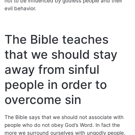
not to be influenced by godless people and their
evil behavior.
The Bible teaches
that we should stay
away from sinful
people in order to
overcome sin
The Bible says that we should not associate with
people who do not obey God’s Word. In fact the
more we surround ourselves with ungodly people,