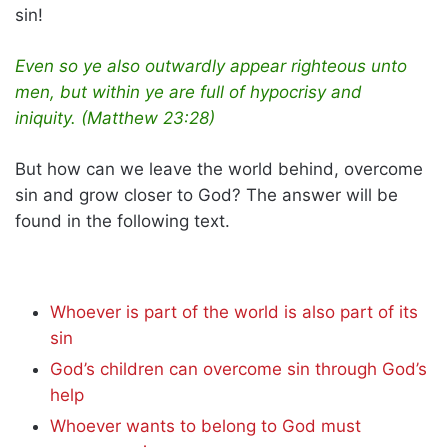
sin!
Even so ye also outwardly appear righteous unto
men, but within ye are full of hypocrisy and
iniquity. (Matthew 23:28)
But how can we leave the world behind, overcome
sin and grow closer to God? The answer will be
found in the following text.
Whoever is part of the world is also part of its
sin
God’s children can overcome sin through God’s
help
Whoever wants to belong to God must