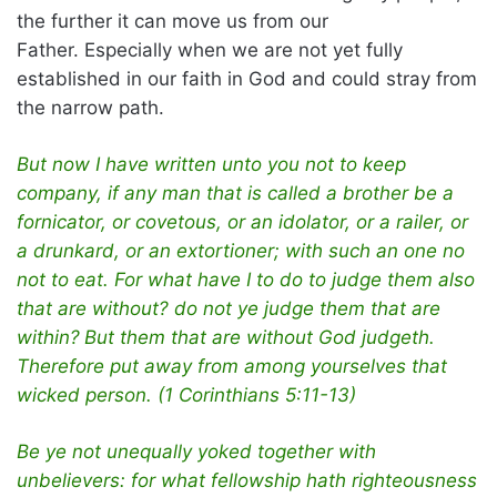
the further it can move us from our
Father. Especially when we are not yet fully
established in our faith in God and could stray from
the narrow path.
But now I have written unto you not to keep
company, if any man that is called a brother be a
fornicator, or covetous, or an idolator, or a railer, or
a drunkard, or an extortioner; with such an one no
not to eat. For what have I to do to judge them also
that are without? do not ye judge them that are
within?
But them that are without God judgeth.
Therefore put away from among yourselves that
wicked person. (1 Corinthians 5:11-13)
Be ye not unequally yoked together with
unbelievers: for what fellowship hath righteousness