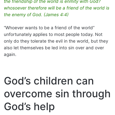
the friendship of the world is enmity with God?
whosoever therefore will be a friend of the world is
the enemy of God. (James 4:4)
“Whoever wants to be a friend of the world”
unfortunately applies to most people today. Not
only do they tolerate the evil in the world, but they
also let themselves be led into sin over and over
again.
God’s children can
overcome sin through
God’s help