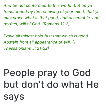
And be not conformed to this world: but be ye
transformed by the renewing of your mind, that ye
may prove what is that good, and acceptable, and
perfect, will of God. (Romans 12:2)
Prove all things; hold fast that which is good.
Abstain from all appearance of evil. (1
Thessalonians 5: 21-22)
People pray to God
but don’t do what He
says