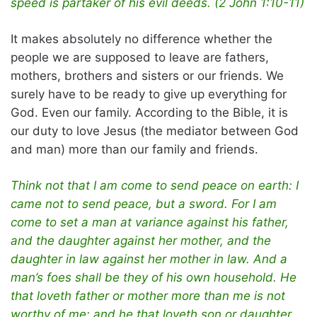
speed is partaker of his evil deeds. (2 John 1:10-11)
It makes absolutely no difference whether the
people we are supposed to leave are fathers,
mothers, brothers and sisters or our friends. We
surely have to be ready to give up everything for
God. Even our family. According to the Bible, it is
our duty to love Jesus (the mediator between God
and man) more than our family and friends.
Think not that I am come to send peace on earth: I
came not to send peace, but a sword. For I am
come to set a man at variance against his father,
and the daughter against her mother, and the
daughter in law against her mother in law. And a
man’s foes shall be they of his own household. He
that loveth father or mother more than me is not
worthy of me: and he that loveth son or daughter