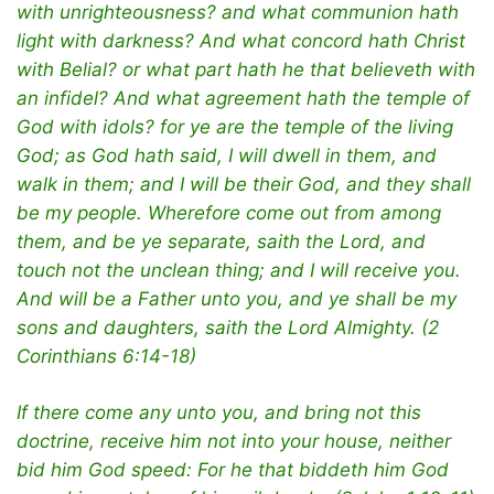
with unrighteousness? and what communion hath
light with darkness? And what concord hath Christ
with Belial? or what part hath he that believeth with
an infidel? And what agreement hath the temple of
God with idols? for ye are the temple of the living
God; as God hath said, I will dwell in them, and
walk in them; and I will be their God, and they shall
be my people. Wherefore come out from among
them, and be ye separate, saith the Lord, and
touch not the unclean thing; and I will receive you.
And will be a Father unto you, and ye shall be my
sons and daughters, saith the Lord Almighty. (2
Corinthians 6:14-18)
If there come any unto you, and bring not this
doctrine, receive him not into your house, neither
bid him God speed: For he that biddeth him God