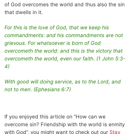
of God overcomes the world and thus also the sin
that dwells in it.
For this is the love of God, that we keep his
commandments: and his commandments are not
grievous. For whatsoever is born of God
overcometh the world: and this is the victory that
overcometh the world, even our faith. (1 John 5:3-
4)
With good will doing service, as to the Lord, and
not to men
.
(Ephesians 6:7)
If you enjoyed this article on “How can we
overcome sin? Friendship with the world is enmity
with God”, you might want to check out our
Stay