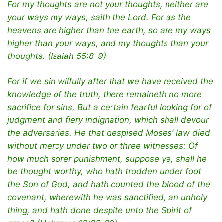
For my thoughts are not your thoughts, neither are
your ways my ways, saith the Lord. For as the
heavens are higher than the earth, so are my ways
higher than your ways, and my thoughts than your
thoughts. (Isaiah 55:8-9)
For if we sin wilfully after that we have received the
knowledge of the truth, there remaineth no more
sacrifice for sins, But a certain fearful looking for of
judgment and fiery indignation, which shall devour
the adversaries. He that despised Moses’ law died
without mercy under two or three witnesses: Of
how much sorer punishment, suppose ye, shall he
be thought worthy, who hath trodden under foot
the Son of God, and hath counted the blood of the
covenant, wherewith he was sanctified, an unholy
thing, and hath done despite unto the Spirit of