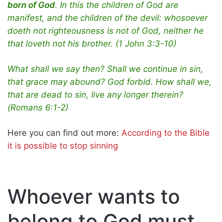
born of God
. In this the children of God are
manifest, and the children of the devil: whosoever
doeth not righteousness is not of God, neither he
that loveth not his brother. (1 John 3:3-10)
What shall we say then? Shall we continue in sin,
that grace may abound? God forbid. How shall we,
that are dead to sin, live any longer therein?
(Romans 6:1-2)
Here you can find out more:
According to the Bible
it is possible to stop sinning
Whoever wants to
belong to God must