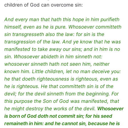
children of God can overcome sin:
And every man that hath this hope in him purifieth
himself, even as he is pure. Whosoever committeth
sin transgresseth also the law: for sin is the
transgression of the law. And ye know that he was
manifested to take away our sins; and in him is no
sin. Whosoever abideth in him sinneth not:
whosoever sinneth hath not seen him, neither
known him. Little children, let no man deceive you:
he that doeth righteousness is righteous, even as
he is righteous. He that committeth sin is of the
devil; for the devil sinneth from the beginning. For
this purpose the Son of God was manifested, that
he might destroy the works of the devil.
Whosoever
is born of God doth not commit sin; for his seed
remaineth in him: and he cannot sin, because he is