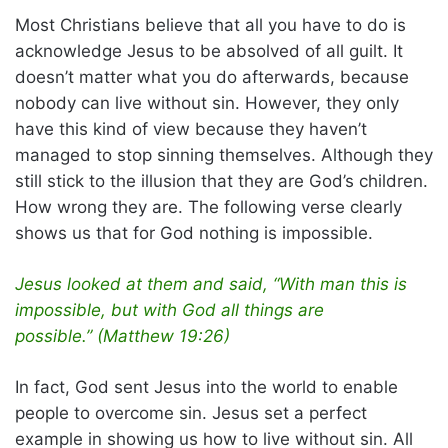
Most Christians believe that all you have to do is
acknowledge Jesus to be absolved of all guilt. It
doesn’t matter what you do afterwards, because
nobody can live without sin. However, they only
have this kind of view because they haven’t
managed to stop sinning themselves. Although they
still stick to the illusion that they are God’s children.
How wrong they are. The following verse clearly
shows us that for God nothing is impossible.
Jesus looked at them and said, “With man this is
impossible, but with God all things are
possible.” (Matthew 19:26)
In fact, God sent Jesus into the world to enable
people to overcome sin. Jesus set a perfect
example in showing us how to live without sin. All