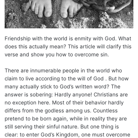
Friendship with the world is enmity with God. What
does this actually mean? This article will clarify this
verse and show you how to overcome sin.
There are innumerable people in the world who
claim to live according to the will of God . But how
many actually stick to God’s written word? The
answer is sobering: Hardly anyone! Christians are
no exception here. Most of their behavior hardly
differs from the godless among us. Countless
pretend to be born again, while in reality they are
still serving their sinful nature. But one thing is
clear: to enter God’s Kingdom, one must overcome