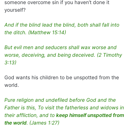
someone overcome sin if you haven’t done it
yourself?
And if the blind lead the blind, both shall fall into
the ditch.
(Matthew 15:14)
But evil men and seducers shall wax worse and
worse, deceiving, and being deceived. (2 Timothy
3:13)
God wants his children to be unspotted from the
world.
Pure religion and undefiled before God and the
Father is this, To visit the fatherless and widows in
their affliction, and to
keep himself unspotted from
the world
.
(James 1:27)