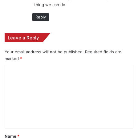
thing we can do.
:
Reply
Leave a Reply
Your email address will not be published.
Required fields are
marked
*
C
o
m
m
e
n
t
*
Name
*