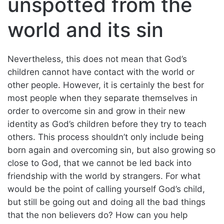
unspotted from the
world and its sin
Nevertheless, this does not mean that God’s
children cannot have contact with the world or
other people. However, it is certainly the best for
most people when they separate themselves in
order to overcome sin and grow in their new
identity as God’s children before they try to teach
others. This process shouldn’t only include being
born again and overcoming sin, but also growing so
close to God, that we cannot be led back into
friendship with the world by strangers. For what
would be the point of calling yourself God’s child,
but still be going out and doing all the bad things
that the non believers do? How can you help