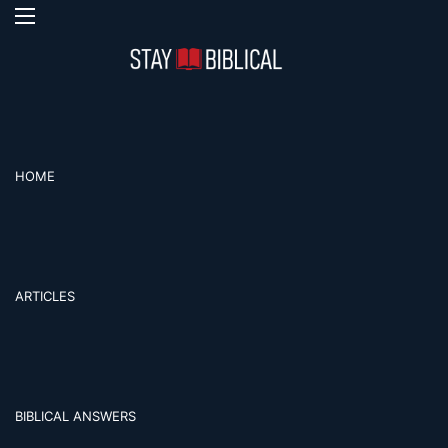
Menu
Se
HOME
ARTICLES
BIBLICAL ANSWERS