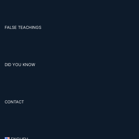
FALSE TEACHINGS
DID YOU KNOW
CONTACT
ENGLISH