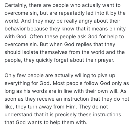
Certainly, there are people who actually want to
overcome sin, but are repeatedly led into it by the
world. And they may be really angry about their
behavior because they know that it means enmity
with God. Often these people ask God for help to
overcome sin. But when God replies that they
should isolate themselves from the world and the
people, they quickly forget about their prayer.
Only few people are actually willing to give up
everything for God. Most people follow God only as
long as his words are in line with their own will. As
soon as they receive an instruction that they do not
like, they turn away from Him. They do not
understand that it is precisely these instructions
that God wants to help them with.