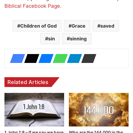
Biblical Facebook Page.
Children of God
Grace
saved
sin
sinning
Related Articles
1 John 1:8 – If we say we have
Who are the 144,000 in the