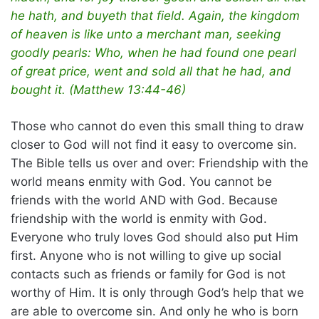
he hath, and buyeth that field. Again, the kingdom
of heaven is like unto a merchant man, seeking
goodly pearls: Who, when he had found one pearl
of great price, went and sold all that he had, and
bought it. (Matthew 13:44-46)
Those who cannot do even this small thing to draw
closer to God will not find it easy to overcome sin.
The Bible tells us over and over: Friendship with the
world means enmity with God. You cannot be
friends with the world AND with God. Because
friendship with the world is enmity with God.
Everyone who truly loves God should also put Him
first. Anyone who is not willing to give up social
contacts such as friends or family for God is not
worthy of Him. It is only through God’s help that we
are able to overcome sin. And only he who is born