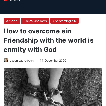
Articles
Biblical answers
Overcoming sin
How to overcome sin –
Friendship with the world is
enmity with God
Jason Lauterbach
14. December 2020