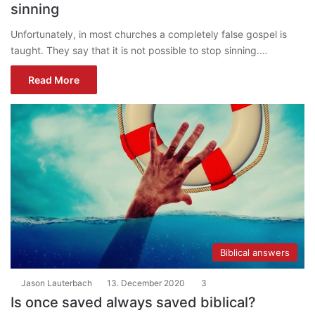
sinning
Unfortunately, in most churches a completely false gospel is
taught. They say that it is not possible to stop sinning.…
Read More
Biblical answers
Jason Lauterbach
13. December 2020
3
Is once saved always saved biblical?