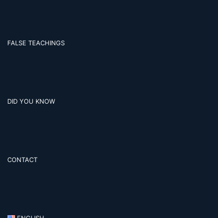
FALSE TEACHINGS
DID YOU KNOW
CONTACT
ENGLISH