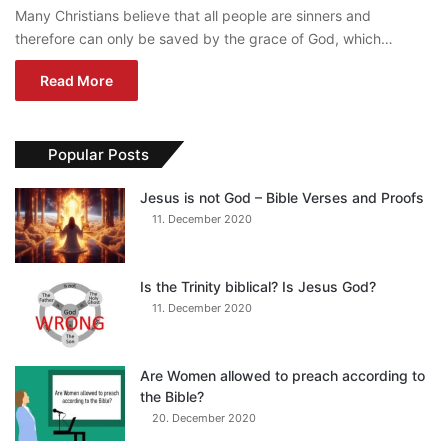
Many Christians believe that all people are sinners and
therefore can only be saved by the grace of God, which…
Read More
Popular Posts
Jesus is not God – Bible Verses and Proofs
11. December 2020
Is the Trinity biblical? Is Jesus God?
11. December 2020
Are Women allowed to preach according to
the Bible?
20. December 2020