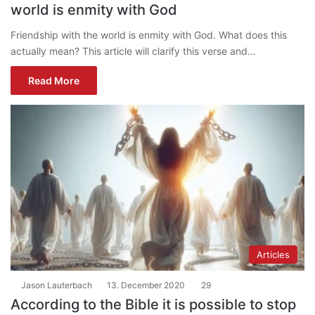
world is enmity with God
Friendship with the world is enmity with God. What does this
actually mean? This article will clarify this verse and…
Read More
Articles
Jason Lauterbach
13. December 2020
29
According to the Bible it is possible to stop