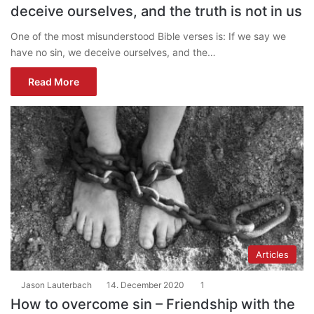
deceive ourselves, and the truth is not in us
One of the most misunderstood Bible verses is: If we say we
have no sin, we deceive ourselves, and the…
Read More
Articles
Jason Lauterbach
14. December 2020
1
How to overcome sin – Friendship with the