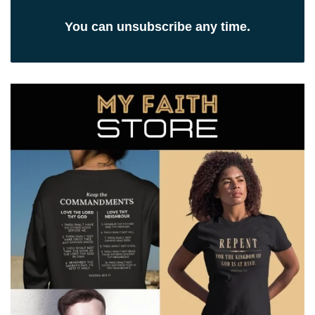
You can unsubscribe any time.