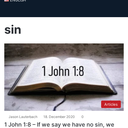
sin
Articles
Jason Lauterbach
18. December 2020
0
1 John 1:8 – If we say we have no sin, we