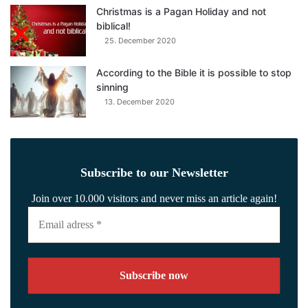
Christmas is a Pagan Holiday and not
biblical!
25. December 2020
According to the Bible it is possible to stop
sinning
13. December 2020
Subscribe to our Newsletter
Join over 10.000 visitors and never miss an article again!
Email
adress
*