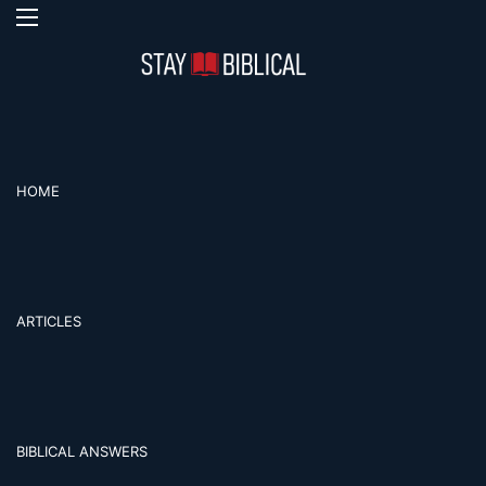
Menu
S
HOME
ARTICLES
BIBLICAL ANSWERS