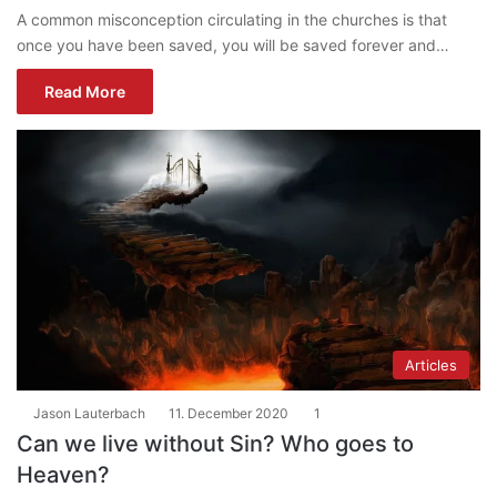
A common misconception circulating in the churches is that
once you have been saved, you will be saved forever and…
Read More
Articles
Jason Lauterbach
11. December 2020
1
Can we live without Sin? Who goes to
Heaven?