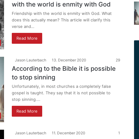
with the world is enmity with God
Friendship with the world is enmity with God. What
does this actually mean? This article will clarify this
verse and…
Read More
Jason Lauterbach
13. December 2020
29
According to the Bible it is possible
to stop sinning
Unfortunately, in most churches a completely false
gospel is taught. They say that it is not possible to
stop sinning.…
Read More
Jason Lauterbach
11. December 2020
1