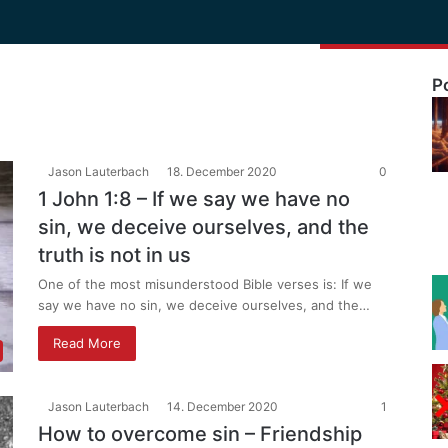
P
Jason Lauterbach
18. December 2020
0
1 John 1:8 – If we say we have no
sin, we deceive ourselves, and the
truth is not in us
One of the most misunderstood Bible verses is: If we
say we have no sin, we deceive ourselves, and the…
Read More
Jason Lauterbach
14. December 2020
1
How to overcome sin – Friendship