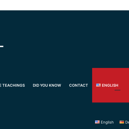
E TEACHINGS
DID YOU KNOW
CONTACT
ENGLISH
English
D