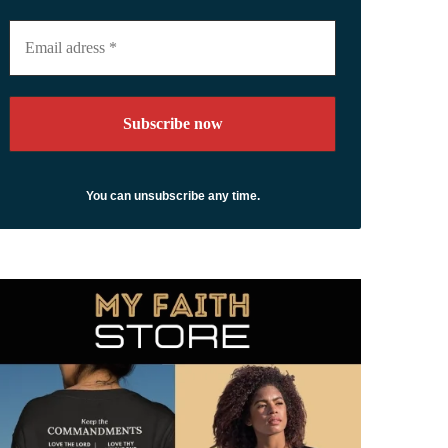
Email
adress
*
You can unsubscribe any time.