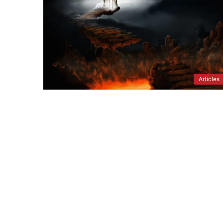
Articles