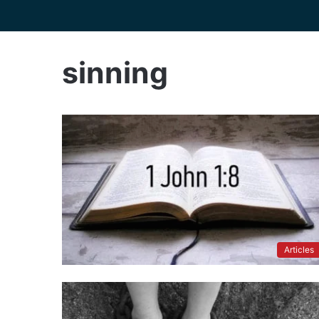
sinning
Articles