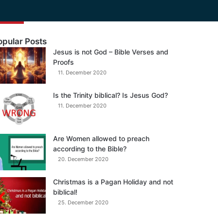
opular Posts
Jesus is not God – Bible Verses and
Proofs
11. December 2020
Is the Trinity biblical? Is Jesus God?
11. December 2020
Are Women allowed to preach
according to the Bible?
20. December 2020
Christmas is a Pagan Holiday and not
biblical!
25. December 2020