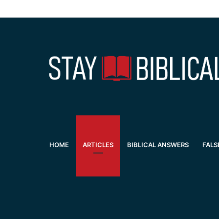
HOME
ARTICLES
BIBLICAL ANSWERS
FALS