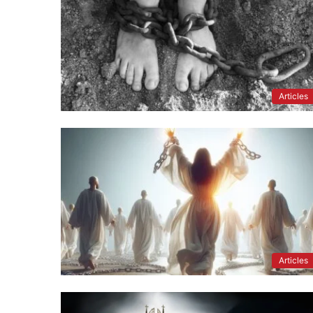
Articles
Articles