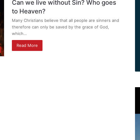
Can we live without Sin? Who goes
to Heaven?
Many Christians believe that all people are sinners and
therefore can only be saved by the grace of God,
which…
Read More