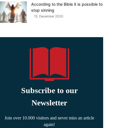
According to the Bible it is possible to
stop sinning
13. December 2020
Subscribe to our
Newsletter
Join over 10.000 visitors and never miss an article
again!