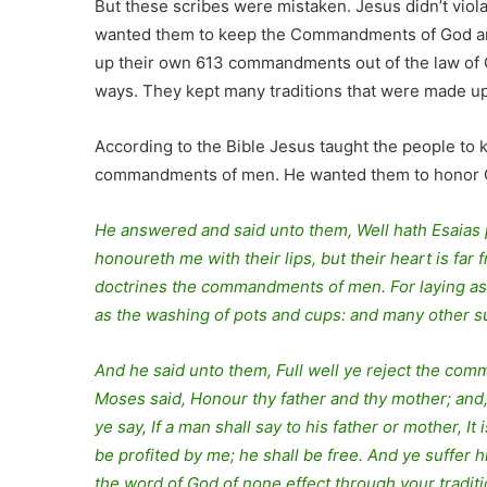
But these scribes were mistaken. Jesus didn’t vio
wanted them to keep the Commandments of God a
up their own 613 commandments out of the law of
ways. They kept many traditions that were made u
According to the Bible Jesus taught the people to k
commandments of men. He wanted them to honor God 
He answered and said unto them, Well hath Esaias p
honoureth me with their lips, but their heart is fa
doctrines the commandments of men. For laying as
as the washing of pots and cups: and many other su
And he said unto them, Full well ye reject the com
Moses said, Honour thy father and thy mother; and,
ye say, If a man shall say to his father or mother, It
be profited by me; he shall be free. And ye suffer 
the word of God of none effect through your tradit