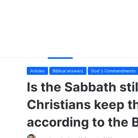
Articles
Biblical answers
God´s Commandments
Is the Sabbath sti
Christians keep t
according to the 