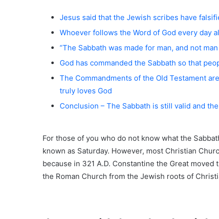
Jesus said that the Jewish scribes have fal
Whoever follows the Word of God every day a
“The Sabbath was made for man, and not man 
God has commanded the Sabbath so that peop
The Commandments of the Old Testament are 
truly loves God
Conclusion – The Sabbath is still valid and th
For those of you who do not know what the Sabbath 
known as Saturday. However, most Christian Churc
because in 321 A.D. Constantine the Great moved t
the Roman Church from the Jewish roots of Christia