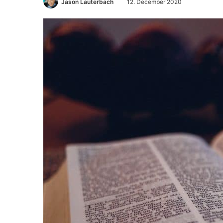
Jason Lauterbach
12. December 2020