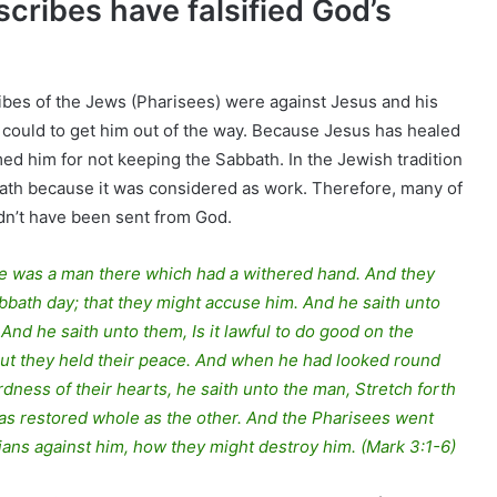
scribes have falsified God’s
ibes of the Jews (Pharisees) were against Jesus and his
 could to get him out of the way. Because Jesus has healed
ed him for not keeping the Sabbath. In the Jewish tradition
bbath because it was considered as work. Therefore, many of
dn’t have been sent from God.
re was a man there which had a withered hand. And they
bath day; that they might accuse him. And he saith unto
nd he saith unto them, Is it lawful to do good on the
l? But they held their peace. And when he had looked round
dness of their hearts, he saith unto the man, Stretch forth
was restored whole as the other. And the Pharisees went
ians against him, how they might destroy him. (Mark 3:1-6)