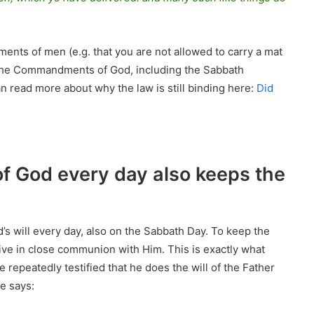
nts of men (e.g. that you are not allowed to carry a mat
t the Commandments of God, including the Sabbath
 read more about why the law is still binding here:
Did
f God every day also keeps the
’s will every day, also on the Sabbath Day. To keep the
ive in close communion with Him. This is exactly what
e repeatedly testified that he does the will of the Father
e says: