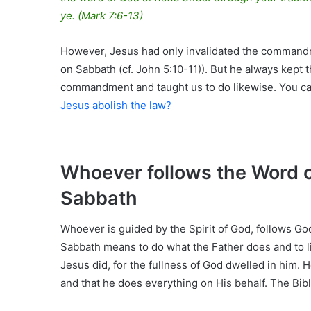
ye.
(Mark 7:6-13)
However, Jesus had only invalidated the commandme
on Sabbath (cf. John 5:10-11)). But he always kep
commandment and taught us to do likewise. You can
Jesus abolish the law?
Whoever follows the Word o
Sabbath
Whoever is guided by the Spirit of God, follows God
Sabbath means to do what the Father does and to l
Jesus did, for the fullness of God dwelled in him. H
and that he does everything on His behalf. The Bibl