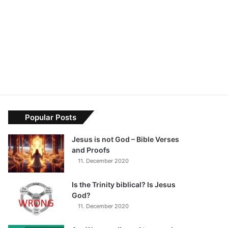
Popular Posts
Jesus is not God – Bible Verses
and Proofs
11. December 2020
Is the Trinity biblical? Is Jesus
God?
11. December 2020