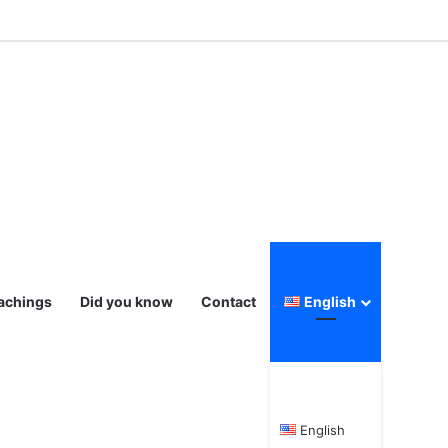
eachings
Did you know
Contact
English
English