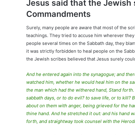
Jesus said that the Jewish 
Commandments
Surely, many people are aware that most of the scr
teachings. They tried to accuse him wherever they
people several times on the Sabbath day, they blam
it was strictly forbidden to heal people on the Sa
the Jewish scribes believed that Jesus surely coul
And he entered again into the synagogue; and the
watched him, whether he would heal him on the sab
the man which had the withered hand, Stand forth. A
sabbath days, or to do evil? to save life, or to kil
about on them with anger, being grieved for the har
thine hand. And he stretched it out: and his hand 
forth, and straightway took counsel with the Herod