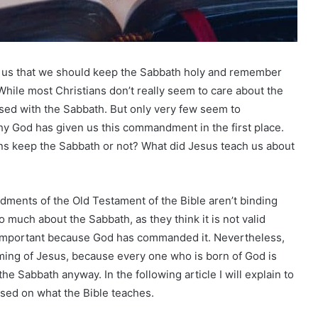
 us that we should keep the Sabbath holy and remember
hile most Christians don’t really seem to care about the
ssed with the Sabbath. But only very few seem to
hy God has given us this commandment in the first place.
ns keep the Sabbath or not? What did Jesus teach us about
dments of the Old Testament of the Bible aren’t binding
 much about the Sabbath, as they think it is not valid
important because God has commanded it. Nevertheless,
oming of Jesus, because every one who is born of God is
e Sabbath anyway. In the following article I will explain to
sed on what the Bible teaches.