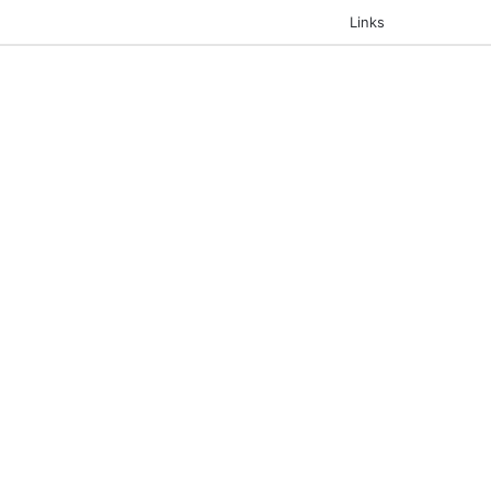
Links
Search for