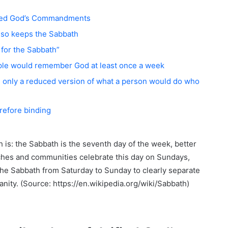
sified God’s Commandments
lso keeps the Sabbath
for the Sabbath”
le would remember God at least once a week
only a reduced version of what a person would do who
erefore binding
is: the Sabbath is the seventh day of the week, better
hes and communities celebrate this day on Sundays,
he Sabbath from Saturday to Sunday to clearly separate
nity. (Source: https://en.wikipedia.org/wiki/Sabbath)