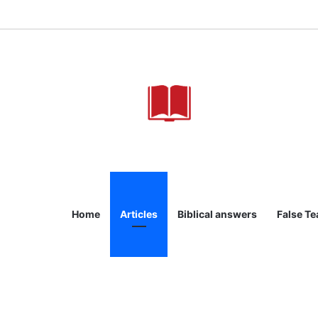
Home
Articles
Biblical answers
False T