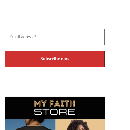
Subscribe to our Newsletter
Join over 10.000 visitors and never miss an article
again!
Email
adress
*
You can unsubscribe any time.