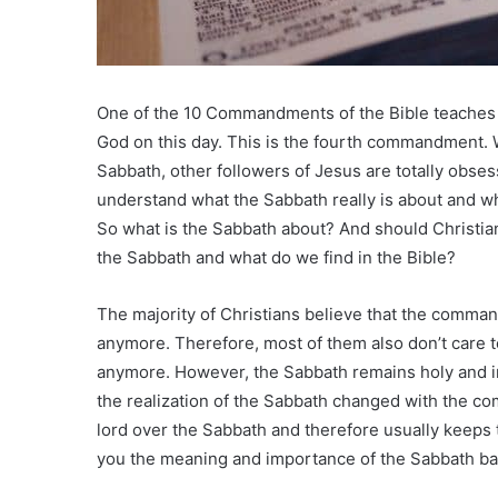
One of the 10 Commandments of the Bible teaches
God on this day. This is the fourth commandment. W
Sabbath, other followers of Jesus are totally obse
understand what the Sabbath really is about and w
So what is the Sabbath about? And should Christia
the Sabbath and what do we find in the Bible?
The majority of Christians believe that the comman
anymore. Therefore, most of them also don’t care to
anymore. However, the Sabbath remains holy and 
the realization of the Sabbath changed with the c
lord over the Sabbath and therefore usually keeps th
you the meaning and importance of the Sabbath ba