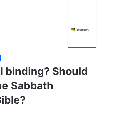
Deutsch
ll binding? Should
he Sabbath
Bible?