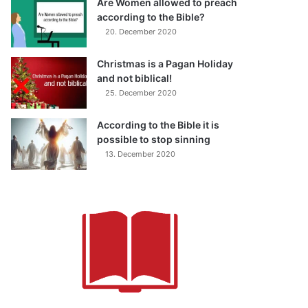
Are Women allowed to preach
according to the Bible?
20. December 2020
Christmas is a Pagan Holiday
and not biblical!
25. December 2020
According to the Bible it is
possible to stop sinning
13. December 2020