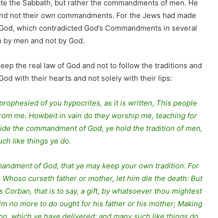
late the Sabbath, but rather the commandments of men. He
nd not their own commandments. For the Jews had made
 God, which contradicted God’s Commandments in several
p by men and not by God.
eep the real law of God and not to follow the traditions and
with their hearts and not solely with their lips:
rophesied of you hypocrites, as it is written, This people
r from me. Howbeit in vain do they worship me, teaching for
ide the commandment of God, ye hold the tradition of men,
ch like things ye do.
mandment of God, that ye may keep your own tradition. For
 Whoso curseth father or mother, let him die the death: But
 is Corban, that is to say, a gift, by whatsoever thou mightest
him no more to do ought for his father or his mother; Making
ion, which ye have delivered: and many such like things do