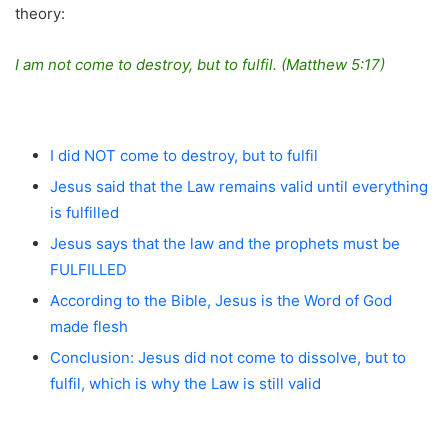
theory:
I am not come to destroy, but to fulfil. (Matthew 5:17)
I did NOT come to destroy, but to fulfil
Jesus said that the Law remains valid until everything
is fulfilled
Jesus says that the law and the prophets must be
FULFILLED
According to the Bible, Jesus is the Word of God
made flesh
Conclusion: Jesus did not come to dissolve, but to
fulfil, which is why the Law is still valid