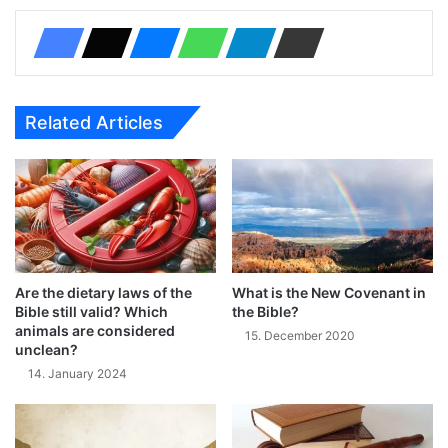
Related Articles
Are the dietary laws of the
What is the New Covenant in
Bible still valid? Which
the Bible?
animals are considered
15. December 2020
unclean?
14. January 2024