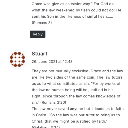
Grace was give as an easier way ” For God did
what the law weakened by flesh could not do” He
sent his Son in the likeness of sinful flesh……
(Romans 8)
Reply
s
Stuart
a
26. June 2021 at 12:48
y
They are not mutually exclusive. Grace and the law
s
are like two sides of the same coin. The law tutors
:
us as to what constitutes as sin. “For by works of
the law no human being will be justified in his
sight, since through the law comes knowledge of
sin.” (Romans 3:20)
The law never saved anyone but it leads us to faith
in Christ. “So the law was our tutor to bring us to
Christ, that we might be justified by faith.”
(Galatians 3:24)