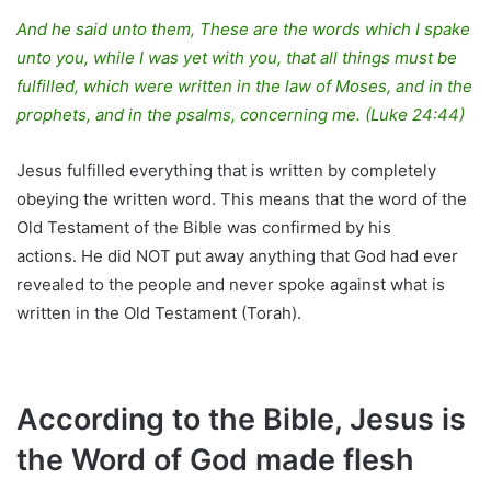
And he said unto them, These are the words which I spake
unto you, while I was yet with you, that all things must be
fulfilled, which were written in the law of Moses, and in the
prophets, and in the psalms, concerning me. (Luke 24:44)
Jesus fulfilled everything that is written by completely
obeying the written word. This means that the word of the
Old Testament of the Bible was confirmed by his
actions. He did NOT put away anything that God had ever
revealed to the people and never spoke against what is
written in the Old Testament (Torah).
According to the Bible, Jesus is
the Word of God made flesh