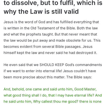
to dissolve, but to fulfil, which is
why the Law is still valid
Jesus is the word of God and has fulfilled everything that
is written in the Old Testament of the Bible. Both the law
and what the prophets taught. But that never meant that
the law would be put away and made obsolete for us. This
becomes evident from several Bible passages. Jesus
himself kept the law and never said he had destroyed it.
He even said that we SHOULD KEEP God’s commandments
if we want to enter into eternal life! Jesus couldn’t have
been more precise about this matter. The Bible says:
And, behold, one came and said unto him, Good Master,
what good thing shall I do, that I may have eternal life? And
he said unto him, Why callest thou me good? there is none