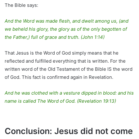
The Bible says:
And the Word was made flesh, and dwelt among us, (and
we beheld his glory, the glory as of the only begotten of
the Father,) full of grace and truth. (John 1:14)
That Jesus is the Word of God simply means that he
reflected and fulfilled everything that is written. For the
written word of the Old Testament of the Bible IS the word
of God. This fact is confirmed again in Revelation.
And he was clothed with a vesture dipped in blood: and his
name is called The Word of God. (Revelation 19:13)
Conclusion: Jesus did not come