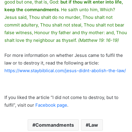
good but one, that is, God:
but if thou wilt enter into life,
keep the commandments
. He saith unto him, Which?
Jesus said, Thou shalt do no murder, Thou shalt not
commit adultery, Thou shalt not steal, Thou shalt not bear
false witness, Honour thy father and thy mother: and, Thou
shalt love thy neighbour as thyself.
(Matthew 19: 16-19)
For more information on whether Jesus came to fulfil the
law or to destroy it, read the following article:
https://www.staybiblical.com/jesus-didnt-abolish-the-law/
If you liked the article “I did not come to destroy, but to
fulfil”, visit our
Facebook page
.
Commandments
Law