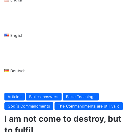
English
Deutsch
Articles
Biblical answers
False Teachings
God´s Commandments
The Commandments are still valid
I am not come to destroy, but
to fulfil