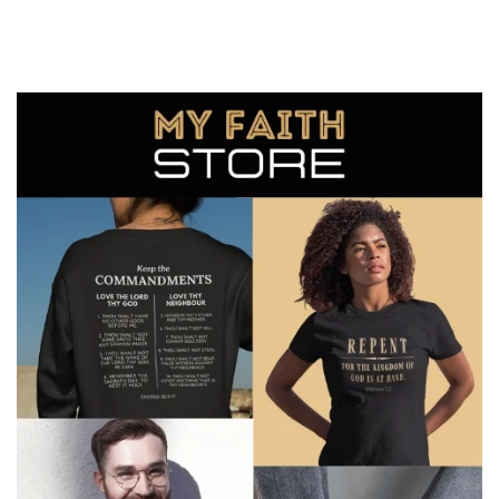
You can unsubscribe any time.