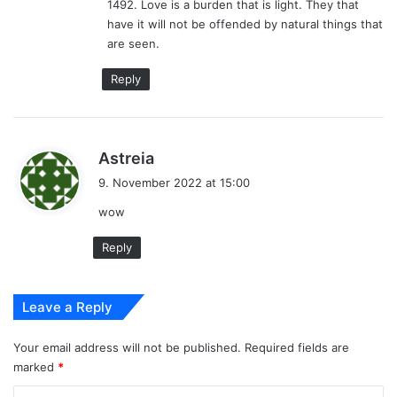
1492. Love is a burden that is light. They that
have it will not be offended by natural things that
are seen.
Reply
s
Astreia
a
9. November 2022 at 15:00
y
wow
s
:
Reply
Leave a Reply
Your email address will not be published.
Required fields are
marked
*