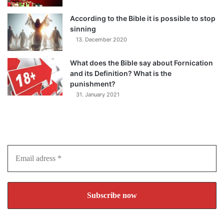
According to the Bible it is possible to stop
sinning
13. December 2020
What does the Bible say about Fornication
and its Definition? What is the
punishment?
31. January 2021
Subscribe to our Newsletter
Join over 10.000 visitors and never miss an article again!
Email
adress
*