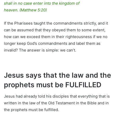
shall in no case enter into the kingdom of
heaven. (Matthew 5:20)
If the Pharisees taught the commandments strictly, and it
can be assumed that they obeyed them to some extent,
how can we exceed them in their righteousness if we no
longer keep God’s commandments and label them as
invalid? The answer is simple: we can’t.
Jesus says that the law and the
prophets must be FULFILLED
Jesus had already told his disciples that everything that is
written in the law of the Old Testament in the Bible and in
the prophets must be fulfilled.