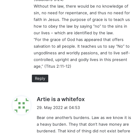
Without the law, there would be no knowledge of
sin, no need for repentance, and thus no need for
faith in Jesus. The purpose of grace is to teach us
how to obey the law by saying “no” to the sins in
our lives – which are identified by the law.
“For the grace of God has appeared that offers
salvation to all people. It teaches us to say “No” to
ungodliness and worldly passions, and to live self-
controlled, upright and godly lives in this present
age,” (Titus 2:11-12)
Reply
s
Artie is a whitefox
a
29. May 2022 at 04:53
y
Bear one another’s burdens. Law as we know it is
s
a heavy burden. They that don’t have money are
:
burdened. That kind of thing did not exist before