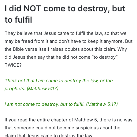
I did NOT come to destroy, but
to fulfil
They believe that Jesus came to fulfil the law, so that we
may be freed from it and don’t have to keep it anymore. But
the Bible verse itself raises doubts about this claim. Why
did Jesus then say that he did not come “to destroy”
TWICE?
Think not that I am come to destroy the law, or the
prophets. (Matthew 5:17)
I am not come to destroy, but to fulfil. (Matthew 5:17)
If you read the entire chapter of Matthew 5, there is no way
that someone could not become suspicious about the
claim that Jesus came to destroy the law.