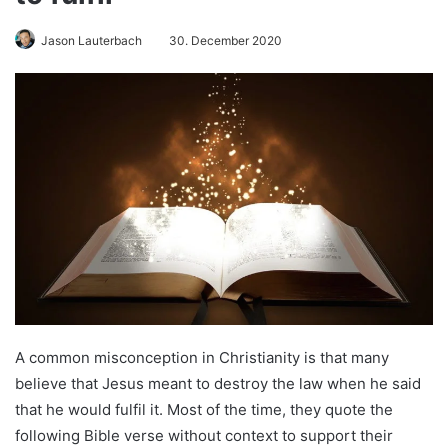
Jason Lauterbach
30. December 2020
A common misconception in Christianity is that many
believe that Jesus meant to destroy the law when he said
that he would fulfil it. Most of the time, they quote the
following Bible verse without context to support their