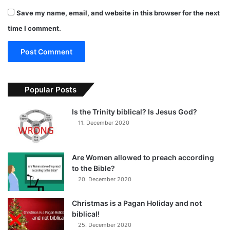
Save my name, email, and website in this browser for the next
time I comment.
Popular Posts
Is the Trinity biblical? Is Jesus God?
11. December 2020
Are Women allowed to preach according
to the Bible?
20. December 2020
Christmas is a Pagan Holiday and not
biblical!
25. December 2020