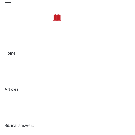
Menu
Se
Home
Articles
Biblical answers