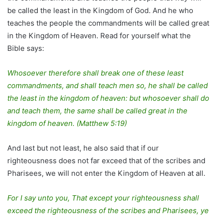
be called the least in the Kingdom of God. And he who
teaches the people the commandments will be called great
in the Kingdom of Heaven. Read for yourself what the
Bible says:
Whosoever therefore shall break one of these least
commandments, and shall teach men so, he shall be called
the least in the kingdom of heaven: but whosoever shall do
and teach them, the same shall be called great in the
kingdom of heaven. (Matthew 5:19)
And last but not least, he also said that if our
righteousness does not far exceed that of the scribes and
Pharisees, we will not enter the Kingdom of Heaven at all.
For I say unto you, That except your righteousness shall
exceed the righteousness of the scribes and Pharisees, ye