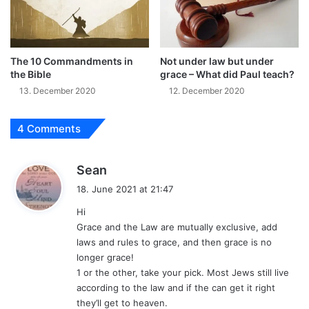
The 10 Commandments in
Not under law but under
the Bible
grace – What did Paul teach?
13. December 2020
12. December 2020
4 Comments
s
Sean
a
18. June 2021 at 21:47
y
Hi
s
Grace and the Law are mutually exclusive, add
:
laws and rules to grace, and then grace is no
longer grace!
1 or the other, take your pick. Most Jews still live
according to the law and if the can get it right
they’ll get to heaven.