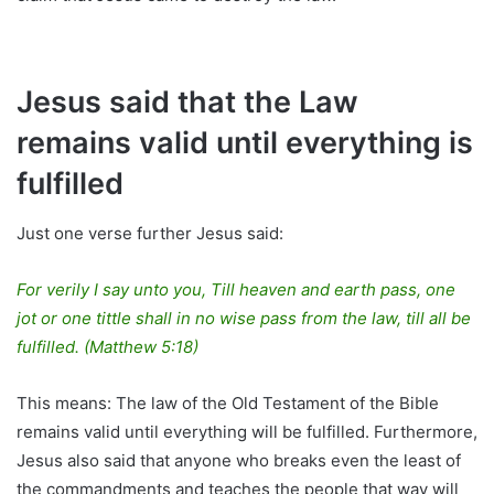
Jesus said that the Law
remains valid until everything is
fulfilled
Just one verse further Jesus said:
For verily I say unto you, Till heaven and earth pass, one
jot or one tittle shall in no wise pass from the law, till all be
fulfilled. (Matthew 5:18)
This means: The law of the Old Testament of the Bible
remains valid until everything will be fulfilled. Furthermore,
Jesus also said that anyone who breaks even the least of
the commandments and teaches the people that way will