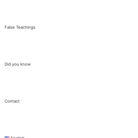
False Teachings
Did you know
Contact
English