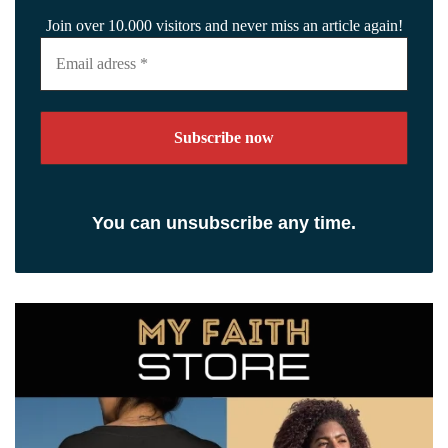
Join over 10.000 visitors and never miss an article again!
Email
adress
*
You can unsubscribe any time.