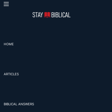
Menu
S
HOME
ARTICLES
BIBLICAL ANSWERS