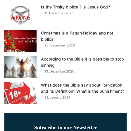
Is the Trinity biblical? Is Jesus God?
11. December 2020
Christmas is a Pagan Holiday and not
biblical!
25. December 2020
According to the Bible it is possible to stop
sinning
13. December 2020
What does the Bible say about Fornication
and its Definition? What is the punishment?
31. January 2021
Subscribe to our Newsletter