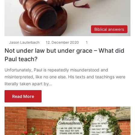
Biblical answers
Jason Lauterbach
12. December 2020
1
Not under law but under grace – What did
Paul teach?
Unfortunately, Paul is repeatedly misunderstood and
misinterpreted, like no one else. His texts and teachings were
literally taken apart by…
Read More