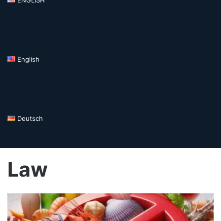
English
Deutsch
Law