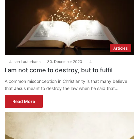
Articles
Jason Lauterbach
30. December 2020
4
I am not come to destroy, but to fulfil
A common misconception in Christianity is that many believe
that Jesus meant to destroy the law when he said that…
Read More