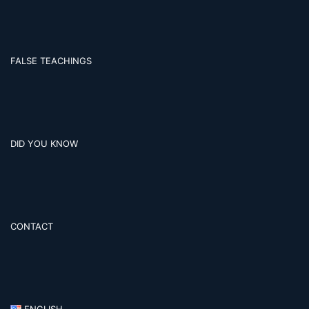
FALSE TEACHINGS
DID YOU KNOW
CONTACT
ENGLISH