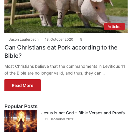
Articles
Jason Lauterbach
18. October 2020
9
Can Christians eat Pork according to the
Bible?
Most Christians believe that the commandments in Leviticus 11
of the Bible are no longer valid, and thus, they can…
Read More
Popular Posts
Jesus is not God – Bible Verses and Proofs
11. December 2020