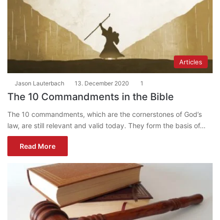
Articles
Jason Lauterbach
13. December 2020
1
The 10 Commandments in the Bible
The 10 commandments, which are the cornerstones of God’s
law, are still relevant and valid today. They form the basis of…
Read More