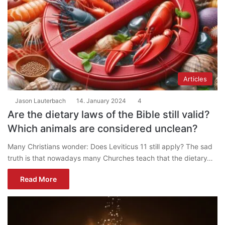
Articles
Jason Lauterbach
14. January 2024
4
Are the dietary laws of the Bible still valid?
Which animals are considered unclean?
Many Christians wonder: Does Leviticus 11 still apply? The sad
truth is that nowadays many Churches teach that the dietary…
Read More