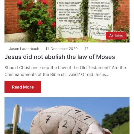
Articles
Jason Lauterbach
11. December 2020
17
Jesus did not abolish the law of Moses
Should Christians keep the Law of the Old Testament? Are the
Commandments of the Bible still valid? Or did Jesus…
Read More