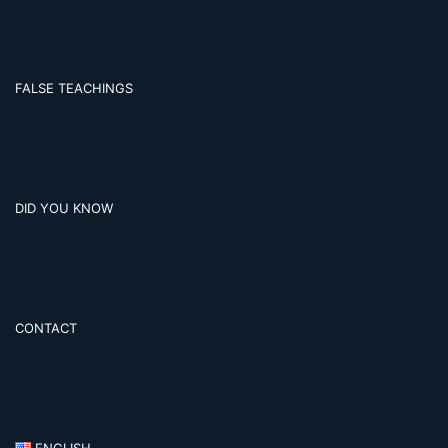
FALSE TEACHINGS
DID YOU KNOW
CONTACT
ENGLISH