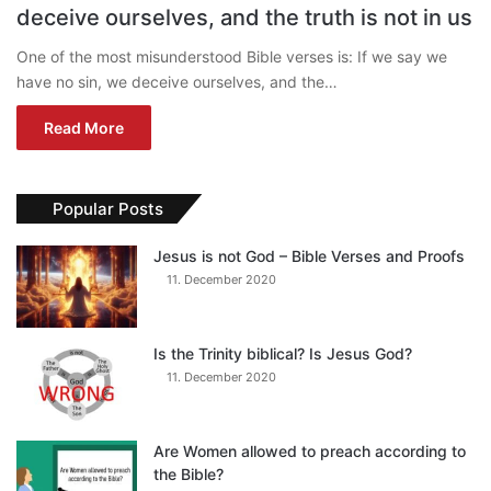
deceive ourselves, and the truth is not in us
One of the most misunderstood Bible verses is: If we say we
have no sin, we deceive ourselves, and the…
Read More
Popular Posts
Jesus is not God – Bible Verses and Proofs
11. December 2020
Is the Trinity biblical? Is Jesus God?
11. December 2020
Are Women allowed to preach according to
the Bible?