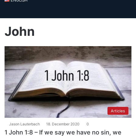
John
Articles
Jason Lauterbach
18. December 2020
0
1 John 1:8 – If we say we have no sin, we