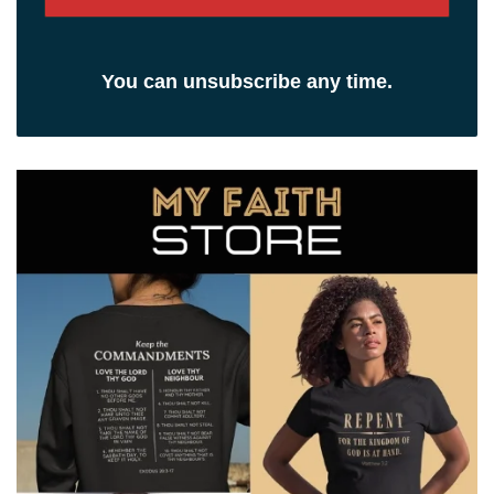
You can unsubscribe any time.