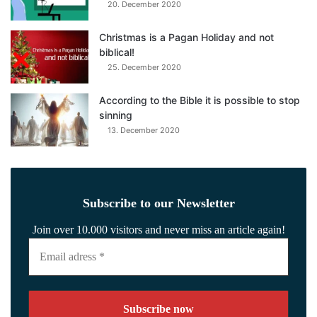
20. December 2020
Christmas is a Pagan Holiday and not
biblical!
25. December 2020
According to the Bible it is possible to stop
sinning
13. December 2020
Subscribe to our Newsletter
Join over 10.000 visitors and never miss an article again!
Email
adress
*