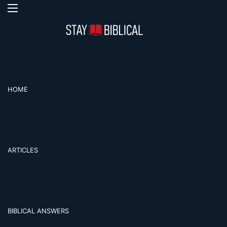
Menu
S
HOME
ARTICLES
BIBLICAL ANSWERS