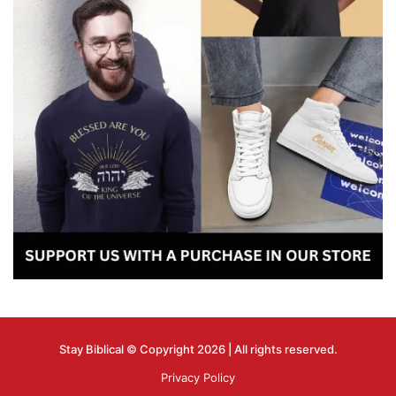
Stay Biblical © Copyright 2026 | All rights reserved.
Privacy Policy