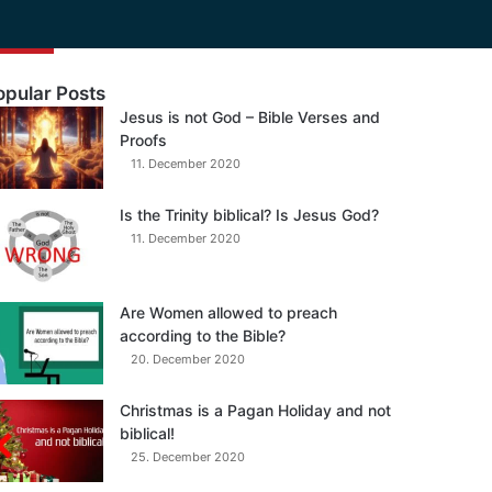
opular Posts
Jesus is not God – Bible Verses and
Proofs
11. December 2020
Is the Trinity biblical? Is Jesus God?
11. December 2020
Are Women allowed to preach
according to the Bible?
20. December 2020
Christmas is a Pagan Holiday and not
biblical!
25. December 2020