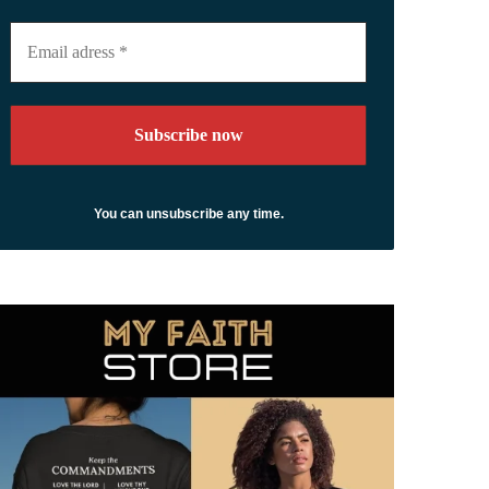
Email
adress
*
You can unsubscribe any time.