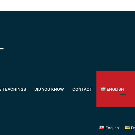
E TEACHINGS
DID YOU KNOW
CONTACT
ENGLISH
English
D