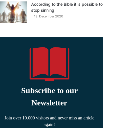
According to the Bible it is possible to
stop sinning
13. December 2020
Subscribe to our
Newsletter
Join over 10.000 visitors and never miss an article
again!