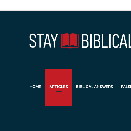
HOME
ARTICLES
BIBLICAL ANSWERS
FALS