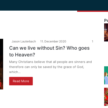
P
Jason Lauterbach
11. December 2020
1
Can we live without Sin? Who goes
to Heaven?
Many Christians believe that all people are sinners and
therefore can only be saved by the grace of God,
which…
Read More