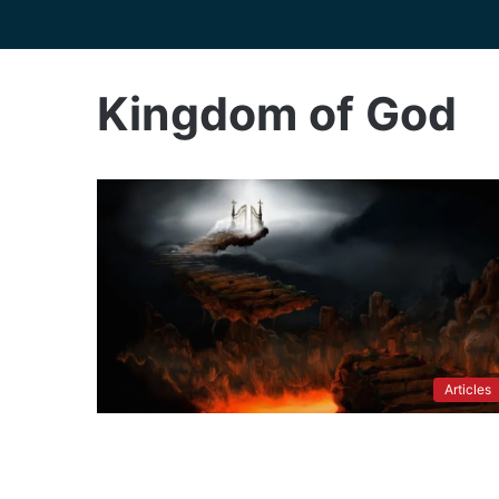
Kingdom of God
Articles