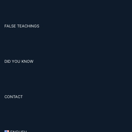
FALSE TEACHINGS
DID YOU KNOW
CONTACT
ENGLISH