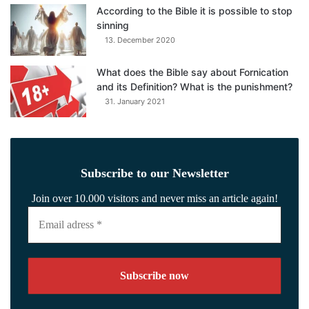
According to the Bible it is possible to stop
sinning
13. December 2020
What does the Bible say about Fornication
and its Definition? What is the punishment?
31. January 2021
Subscribe to our Newsletter
Join over 10.000 visitors and never miss an article again!
Email
adress
*