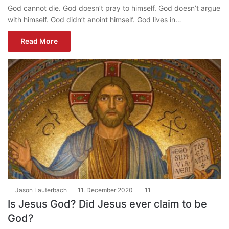
God cannot die. God doesn’t pray to himself. God doesn’t argue
with himself. God didn’t anoint himself. God lives in…
Read More
Jason Lauterbach
11. December 2020
11
Is Jesus God? Did Jesus ever claim to be
God?