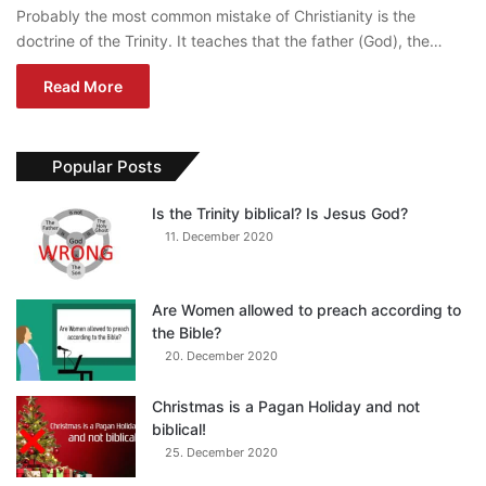
Probably the most common mistake of Christianity is the
doctrine of the Trinity. It teaches that the father (God), the…
Read More
Popular Posts
Is the Trinity biblical? Is Jesus God?
11. December 2020
Are Women allowed to preach according to
the Bible?
20. December 2020
Christmas is a Pagan Holiday and not
biblical!
25. December 2020