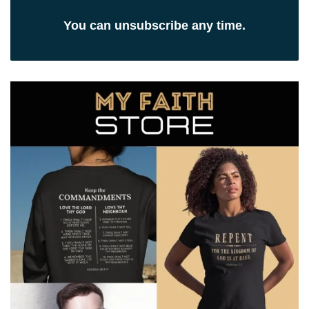
You can unsubscribe any time.