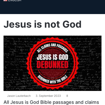
Jesus is not God
Jason Lauterbach
3. September 2023
8
All Jesus is God Bible passages and claims