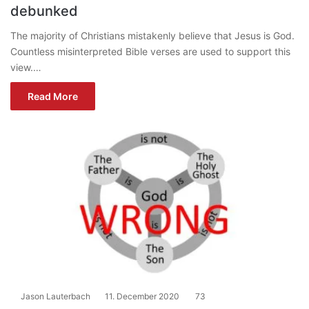
debunked
The majority of Christians mistakenly believe that Jesus is God.
Countless misinterpreted Bible verses are used to support this
view.…
Read More
Jason Lauterbach
11. December 2020
73