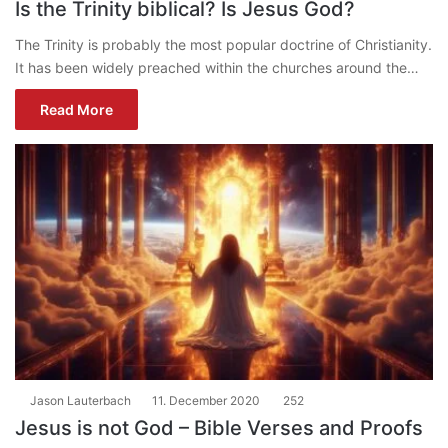
Is the Trinity biblical? Is Jesus God?
The Trinity is probably the most popular doctrine of Christianity.
It has been widely preached within the churches around the…
Read More
Jason Lauterbach
11. December 2020
252
Jesus is not God – Bible Verses and Proofs