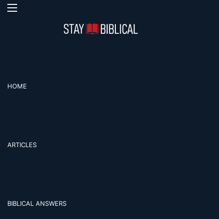
Menu
S
HOME
ARTICLES
BIBLICAL ANSWERS